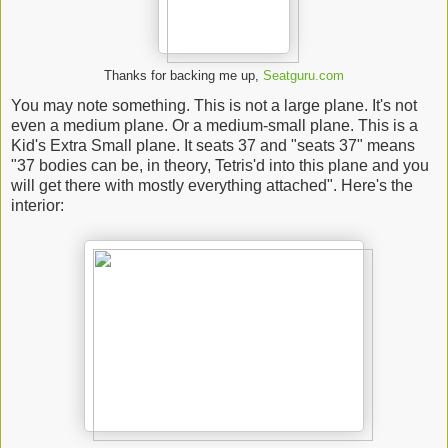
Thanks for backing me up,
Seatguru.com
You may note something. This is not a large plane. It's not
even a medium plane. Or a medium-small plane. This is a
Kid's Extra Small plane. It seats 37 and "seats 37" means
"37 bodies can be, in theory, Tetris'd into this plane and you
will get there with mostly everything attached". Here's the
interior: