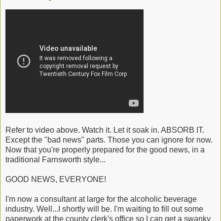
Refer to video above. Watch it. Let it soak in. ABSORB IT.
Except the "bad news" parts. Those you can ignore for now.
Now that you're properly prepared for the good news, in a
traditional Farnsworth style...
GOOD NEWS, EVERYONE!
I'm now a consultant at large for the alcoholic beverage
industry. Well...I shortly will be. I'm waiting to fill out some
paperwork at the county clerk's office so I can get a swanky