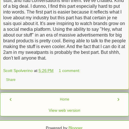
stuff, and had conversations with them. We've chatted. Kind
of a big deal. I dunno, I find this part especially hard to put
into words. The first part is easier because it reflects what I
love about my industry but this part has that certain je ne
sais quoi about it. It's awe inspiring to watch brands grow on
a social media platform. Using the ability to say "Hey, what
about our stuff" in an era of massive advertisements for big
brand products is pretty cool. Being able to talk to the people
making the stuff is even cooler. And the fact that I can do it at
2am in my sweatpants is probably the best part. But shhh,
don't tell anyone that.
Scott Spolverino
at
5:26 PM
1 comment:
Share
‹
›
Home
View web version
Powered by
Blogger
.