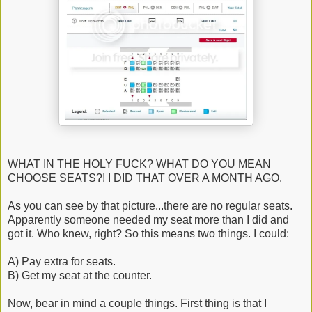
WHAT IN THE HOLY FUCK? WHAT DO YOU MEAN
CHOOSE SEATS?! I DID THAT OVER A MONTH AGO.
As you can see by that picture...there are no regular seats.
Apparently someone needed my seat more than I did and
got it. Who knew, right? So this means two things. I could:
A) Pay extra for seats.
B) Get my seat at the counter.
Now, bear in mind a couple things. First thing is that I