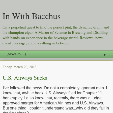
In With Bacchus
On a perpetual quest to find the perfect pint, the dynamic dram, and
the champion cigar. A Master of Science in Brewing and Distilling
with hands-on experience in the beverage world. Reviews, news,
event coverage, and everything in between.
▼
Friday, March 29, 2013
U.S. Airways Sucks
I've followed the news. I'm not a completely ignorant man. I
know that, awhile back U.S. Airways filed for Chapter 11
bankruptcy. I also know that, recently, there was a judge
approved merger for American Airlines and U.S. Airways.
But one thing I couldn't understand was...why did they fail in