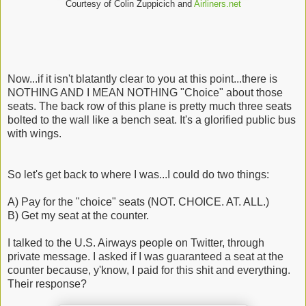
Courtesy of Colin Zuppicich and
Airliners.net
Now...if it isn't blatantly clear to you at this point...there is
NOTHING AND I MEAN NOTHING "Choice" about those
seats. The back row of this plane is pretty much three seats
bolted to the wall like a bench seat. It's a glorified public bus
with wings.
So let's get back to where I was...I could do two things:
A) Pay for the "choice" seats (NOT. CHOICE. AT. ALL.)
B) Get my seat at the counter.
I talked to the U.S. Airways people on Twitter, through
private message. I asked if I was guaranteed a seat at the
counter because, y'know, I paid for this shit and everything.
Their response?