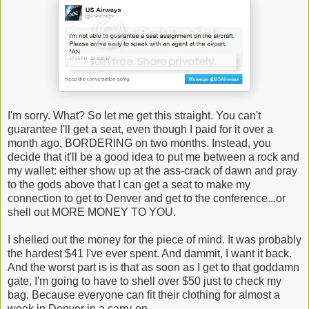
I'm sorry. What? So let me get this straight. You can't
guarantee I'll get a seat, even though I paid for it over a
month ago, BORDERING on two months. Instead, you
decide that it'll be a good idea to put me between a rock and
my wallet: either show up at the ass-crack of dawn and pray
to the gods above that I can get a seat to make my
connection to get to Denver and get to the conference...or
shell out MORE MONEY TO YOU.
I shelled out the money for the piece of mind. It was probably
the hardest $41 I've ever spent. And dammit, I want it back.
And the worst part is is that as soon as I get to that goddamn
gate, I'm going to have to shell over $50 just to check my
bag. Because everyone can fit their clothing for almost a
week in Denver in a carry-on.