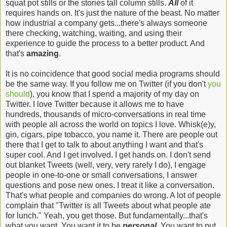
squat pot stills or the stories tall column stills.
All
of it
requires hands on. It's just the nature of the beast. No matter
how industrial a company gets...there's always someone
there checking, watching, waiting, and using their
experience to guide the process to a better product. And
that's
amazing
.
It is no coincidence that good social media programs should
be the same way. If you follow me on Twitter (if you don't
you
should
), you know that I spend a majority of my day on
Twitter. I love Twitter because it allows me to have
hundreds, thousands of micro-conversations in real time
with people all across the world on topics I love. Whisk(e)y,
gin, cigars, pipe tobacco, you name it. There are people out
there that I get to talk to about anything I want and that's
super cool. And I get involved. I get hands on. I don't send
out blanket Tweets (well, very, very rarely I do), I engage
people in one-to-one or small conversations, I answer
questions and pose new ones. I treat it like a conversation.
That's what people and companies do wrong. A lot of people
complain that "Twitter is all Tweets about what people ate
for lunch." Yeah, you get those. But fundamentally...that's
what you want. You want it to be
personal
.
You want to put