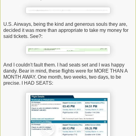
U.S. Airways, being the kind and generous souls they are,
decided it was more than appropriate to take my money for
said tickets. See?:
And I couldn't fault them. I had seats set and I was happy
dandy. Bear in mind, these flights were for MORE THAN A
MONTH AWAY. One month, two weeks, two days, to be
precise. I HAD SEATS: