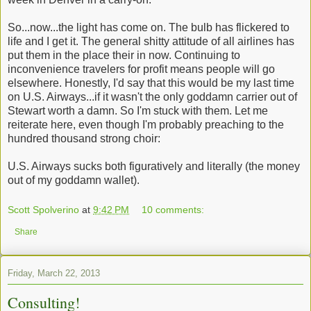
So...now...the light has come on. The bulb has flickered to
life and I get it. The general shitty attitude of all airlines has
put them in the place their in now. Continuing to
inconvenience travelers for profit means people will go
elsewhere. Honestly, I'd say that this would be my last time
on U.S. Airways...if it wasn't the only goddamn carrier out of
Stewart worth a damn. So I'm stuck with them. Let me
reiterate here, even though I'm probably preaching to the
hundred thousand strong choir:
U.S. Airways sucks both figuratively and literally (the money
out of my goddamn wallet).
Scott Spolverino
at
9:42 PM
10 comments:
Share
Friday, March 22, 2013
Consulting!