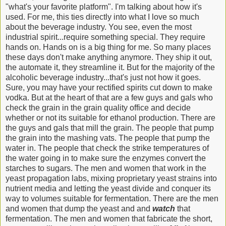
"what's your favorite platform". I'm talking about how it's
used. For me, this ties directly into what I love so much
about the beverage industry. You see, even the most
industrial spirit...require something special. They require
hands on. Hands on is a big thing for me. So many places
these days don't make anything anymore. They ship it out,
the automate it, they streamline it. But for the majority of the
alcoholic beverage industry...that's just not how it goes.
Sure, you may have your rectified spirits cut down to make
vodka. But at the heart of that are a few guys and gals who
check the grain in the grain quality office and decide
whether or not its suitable for ethanol production. There are
the guys and gals that mill the grain. The people that pump
the grain into the mashing vats. The people that pump the
water in. The people that check the strike temperatures of
the water going in to make sure the enzymes convert the
starches to sugars. The men and women that work in the
yeast propagation labs, mixing proprietary yeast strains into
nutrient media and letting the yeast divide and conquer its
way to volumes suitable for fermentation. There are the men
and women that dump the yeast and and
watch
that
fermentation. The men and women that fabricate the short,