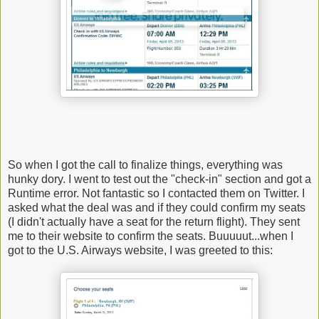
So when I got the call to finalize things, everything was
hunky dory. I went to test out the "check-in" section and got a
Runtime error. Not fantastic so I contacted them on Twitter. I
asked what the deal was and if they could confirm my seats
(I didn't actually have a seat for the return flight). They sent
me to their website to confirm the seats. Buuuuut...when I
got to the U.S. Airways website, I was greeted to this: