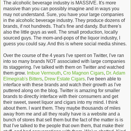
The alcoholic beverage industry is MASSIVE. It's more
massive than you can possibly imagine and in ways you
may not understand. Sure, you have your large companies
in the alcoholic beverage industry. They produce dozens of
brands, if not hundreds. That's fine and dandy. But there's
also the little guys as well. The small production, locally
sourced guys. The mom-and-pops of the liquor industry, I
guess you could say. And this is where social media shines.
Over the course of the 4 years I've spent on Twitter, I've ran
into so many brands NOT associated with large companies
its staggering. I've talked with them on Twitter and watched
them grow.
Imbue Vermouth
,
Cro Magnon Cigars
,
Dr. Adam
Elmegirab's Bitters
,
Drew Estate Cigars
. I've been able to
interface with these brands and watch their growth as I've
puttered along on the blog. Twitter is amazing for smaller
brands to directly interface with their consumers and get
their sweet, sweet liquor and cigars into my mind. I think
about them. I want them. They maybe thousands of miles
away from me and all they really have is a website and a
bunch of stores that sell them but the fact of the matter is is
that I've talked to the people that own them, that make their