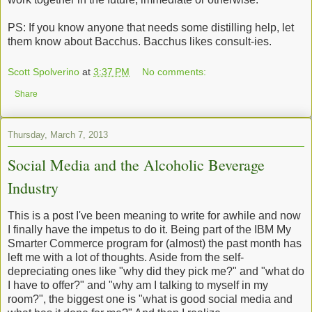
PS: If you know anyone that needs some distilling help, let
them know about Bacchus. Bacchus likes consult-ies.
Scott Spolverino
at
3:37 PM
No comments:
Share
Thursday, March 7, 2013
Social Media and the Alcoholic Beverage
Industry
This is a post I've been meaning to write for awhile and now
I finally have the impetus to do it. Being part of the IBM My
Smarter Commerce program for (almost) the past month has
left me with a lot of thoughts. Aside from the self-
depreciating ones like "why did they pick me?" and "what do
I have to offer?" and "why am I talking to myself in my
room?", the biggest one is "what is good social media and