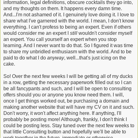
information, legal definitions, obscure cocktails they go into,
and my thoughts on them. It happens every damn time.
And...I'm not ashamed of it. I genuinely love doing it. I love to
share what I've garnered with the world. I mean, I don't know
everything. I can't profess to being an expert. Even if others
would consider me an expert I
still
wouldn't consider myself
an expert. You call yourself an expert when you stop
learning. And I never want to do that. So I figured it was time
to share my unbridled enthusiasm with the world. And to be
paid to do what I do
anyway
, well...that's just icing on the
cake.
So! Over the next few weeks I will be getting all of my ducks
in a row, getting the necessary paperwork filled out so I can
be all fancypants and such, and I will be open to consulting
offers should you or anyone you know need them. I will,
once I get things worked out, be purchasing a domain and
making another website that will have my CV on it and such.
Don't worry, it won't affect anything here. If anything, I'll
probably be posting more! Although, frankly, I don't think I
could be posting less. Stay tuned over the next few weeks to
that little Consulting button and hopefully we'll be able to
work together in the future, immediate or otherwise.