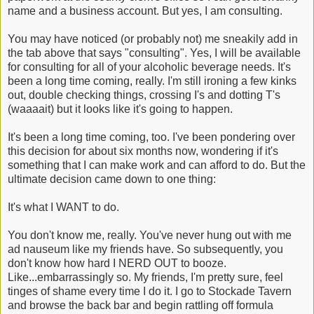
name and a business account. But yes, I am consulting.
You may have noticed (or probably not) me sneakily add in
the tab above that says "consulting". Yes, I will be available
for consulting for all of your alcoholic beverage needs. It's
been a long time coming, really. I'm still ironing a few kinks
out, double checking things, crossing I's and dotting T's
(waaaait) but it looks like it's going to happen.
It's been a long time coming, too. I've been pondering over
this decision for about six months now, wondering if it's
something that I can make work and can afford to do. But the
ultimate decision came down to one thing:
It's what I WANT to do.
You don't know me, really. You've never hung out with me
ad nauseum like my friends have. So subsequently, you
don't know how hard I NERD OUT to booze.
Like...embarrassingly so. My friends, I'm pretty sure, feel
tinges of shame every time I do it. I go to Stockade Tavern
and browse the back bar and begin rattling off formula