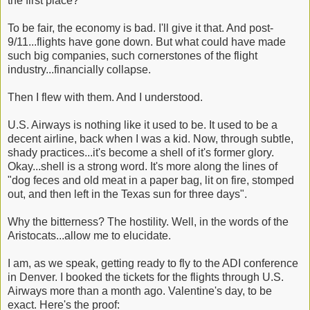
the first place?
To be fair, the economy is bad. I'll give it that. And post-
9/11...flights have gone down. But what could have made
such big companies, such cornerstones of the flight
industry...financially collapse.
Then I flew with them. And I understood.
U.S. Airways is nothing like it used to be. It used to be a
decent airline, back when I was a kid. Now, through subtle,
shady practices...it's become a shell of it's former glory.
Okay...shell is a strong word. It's more along the lines of
"dog feces and old meat in a paper bag, lit on fire, stomped
out, and then left in the Texas sun for three days".
Why the bitterness? The hostility. Well, in the words of the
Aristocats...allow me to elucidate.
I am, as we speak, getting ready to fly to the ADI conference
in Denver. I booked the tickets for the flights through U.S.
Airways more than a month ago. Valentine's day, to be
exact. Here's the proof: