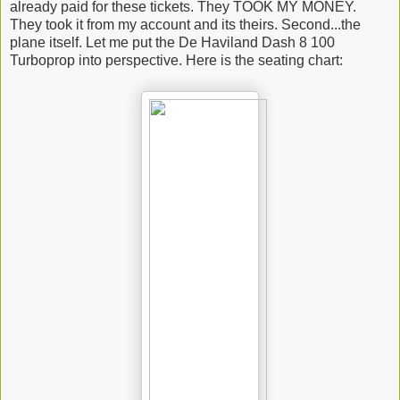
already paid for these tickets. They TOOK MY MONEY.
They took it from my account and its theirs. Second...the
plane itself. Let me put the De Haviland Dash 8 100
Turboprop into perspective. Here is the seating chart: