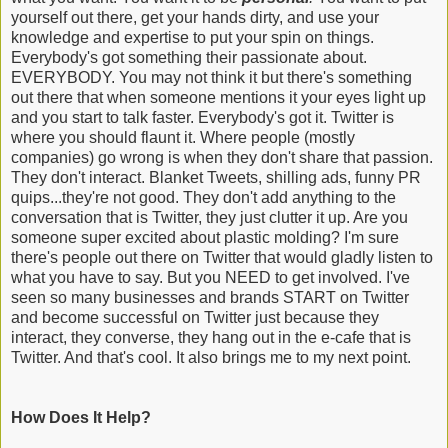
yourself out there, get your hands dirty, and use your
knowledge and expertise to put your spin on things.
Everybody's got something their passionate about.
EVERYBODY. You may not think it but there's something
out there that when someone mentions it your eyes light up
and you start to talk faster. Everybody's got it. Twitter is
where you should flaunt it. Where people (mostly
companies) go wrong is when they don't share that passion.
They don't interact. Blanket Tweets, shilling ads, funny PR
quips...they're not good. They don't add anything to the
conversation that is Twitter, they just clutter it up. Are you
someone super excited about plastic molding? I'm sure
there's people out there on Twitter that would gladly listen to
what you have to say. But you NEED to get involved. I've
seen so many businesses and brands START on Twitter
and become successful on Twitter just because they
interact, they converse, they hang out in the e-cafe that is
Twitter. And that's cool. It also brings me to my next point.
How Does It Help?