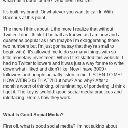
what has it done for me?" And then I realize.
It's built my brand. Or whatever you want to call In With
Bacchus at this point.
The more I think about it, the more I realize that without
Twitter, I don't think I'd be half as known as I am now and a
quarter as popular as I am (maybe I'm exaggerating those
two numbers but I'm just gonna say that they're small to
begin with). It's allowed me to do so many things with so
little monetary investment. When I first started this website, I
had no Twitter followers and it was just a way for me to write
down what I liked and didn't like. Now I have 3000+
followers and people actually listen to me. LISTEN TO ME!
HOW WEIRD IS THAT?! But how? And why? After a
month's worth of thinking, of ruminating, of pondering...I think
I got it. The key is twofold: good social media practices and
interfacing. Here's how they work.
What Is Good Social Media?
First off, what is good social media? I'm not talking about