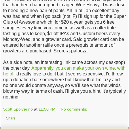
that had been hand-dipped in aged Wee Heavy...I was close
to needing a new pair of pants. All-in-all, an excellent day
was had and when I go back (not IF) I'll sign up for the Super
Club of Awesome which, for $20 a year, gets you 6 free
samples every time you come in as well as a collectible
tasting glass to keep, $1 off IPAs and Custom beers every
Monday-Wed, and a growler card. Said growler card can be
entered for another raffle once a prerequisite amount of
growlers are purchased. Score-a-palooza.
As a side note, an interesting link came across my desk(top)
the other day.
Apparently, you can make your own wine, with
help!
I'd really love to do it but it seems expensive. I'd throw
up a donation bar somewhere but I know that I'm lazy and
no one would donate anyway, so we'll see what the winds
blow my way in terms of cash. I'll give you a hint. It's typically
nothing.
Scott Spolverino
at
11:50 PM
No comments:
Share