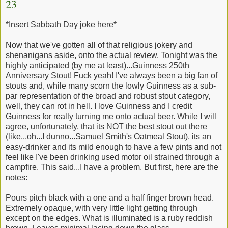
23
*Insert Sabbath Day joke here*
Now that we've gotten all of that religious jokery and
shenanigans aside, onto the actual review. Tonight was the
highly anticipated (by me at least)...Guinness 250th
Anniversary Stout! Fuck yeah! I've always been a big fan of
stouts and, while many scorn the lowly Guinness as a sub-
par representation of the broad and robust stout category,
well, they can rot in hell. I love Guinness and I credit
Guinness for really turning me onto actual beer. While I will
agree, unfortunately, that its NOT the best stout out there
(like...oh...I dunno...Samuel Smith's Oatmeal Stout), its an
easy-drinker and its mild enough to have a few pints and not
feel like I've been drinking used motor oil strained through a
campfire. This said...I have a problem. But first, here are the
notes:
Pours pitch black with a one and a half finger brown head.
Extremely opaque, with very little light getting through
except on the edges. What is illuminated is a ruby reddish