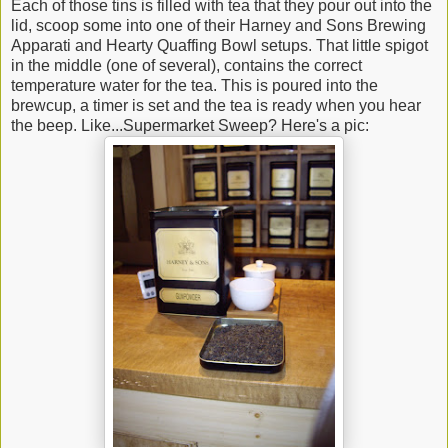
Each of those tins is filled with tea that they pour out into the
lid, scoop some into one of their Harney and Sons Brewing
Apparati and Hearty Quaffing Bowl setups. That little spigot
in the middle (one of several), contains the correct
temperature water for the tea. This is poured into the
brewcup, a timer is set and the tea is ready when you hear
the beep. Like...Supermarket Sweep? Here's a pic: