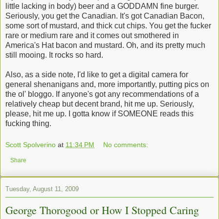
little lacking in body) beer and a GODDAMN fine burger.
Seriously, you get the Canadian. It's got Canadian Bacon,
some sort of mustard, and thick cut chips. You get the fucker
rare or medium rare and it comes out smothered in
America's Hat bacon and mustard. Oh, and its pretty much
still mooing. It rocks so hard.
Also, as a side note, I'd like to get a digital camera for
general shenanigans and, more importantly, putting pics on
the ol' bloggo. If anyone's got any recommendations of a
relatively cheap but decent brand, hit me up. Seriously,
please, hit me up. I gotta know if SOMEONE reads this
fucking thing.
Scott Spolverino
at
11:34 PM
No comments:
Share
Tuesday, August 11, 2009
George Thorogood or How I Stopped Caring