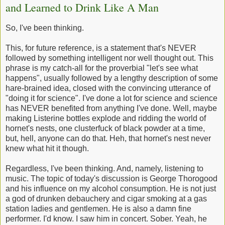
and Learned to Drink Like A Man
So, I've been thinking.
This, for future reference, is a statement that's NEVER
followed by something intelligent nor well thought out. This
phrase is my catch-all for the proverbial "let's see what
happens", usually followed by a lengthy description of some
hare-brained idea, closed with the convincing utterance of
"doing it for science". I've done a lot for science and science
has NEVER benefited from anything I've done. Well, maybe
making Listerine bottles explode and ridding the world of
hornet's nests, one clusterfuck of black powder at a time,
but, hell, anyone can do that. Heh, that hornet's nest never
knew what hit it though.
Regardless, I've been thinking. And, namely, listening to
music. The topic of today's discussion is George Thorogood
and his influence on my alcohol consumption. He is not just
a god of drunken debauchery and cigar smoking at a gas
station ladies and gentlemen. He is also a damn fine
performer. I'd know. I saw him in concert. Sober. Yeah, he