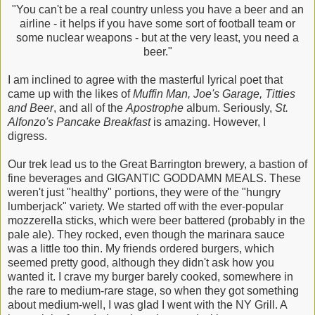
"You can't be a real country unless you have a beer and an
airline - it helps if you have some sort of football team or
some nuclear weapons - but at the very least, you need a
beer."
I am inclined to agree with the masterful lyrical poet that
came up with the likes of
Muffin Man, Joe's Garage, Titties
and Beer
, and all of the
Apostr
ophe
album. Seriously,
St.
Alfonzo's Pancake Breakfast
is amazing. However, I
digress.
Our trek lead us to the Great Barrington brewery, a bastion of
fine beverages and GIGANTIC GODDAMN MEALS. These
weren't just "healthy" portions, they were of the "hungry
lumberjack" variety. We started off with the ever-popular
mozzerella sticks, which were beer battered (probably in the
pale ale). They rocked, even though the marinara sauce
was a little too thin. My friends ordered burgers, which
seemed pretty good, although they didn't ask how you
wanted it. I crave my burger barely cooked, somewhere in
the rare to medium-rare stage, so when they got something
about medium-well, I was glad I went with the NY Grill. A