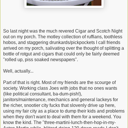
So last night was the much revered Cigar and Scotch Night
out on my porch. The motley collection of ruffians, toothless
hobos, and staggering drunkards/pickpockets I call friends
arrived on my porch, salivating over the thought of splitting a
bottle of rotgut and cigars that could only be fairly deemed
"rolled up, piss soaked newspapers".
Well, actually...
Part of that is right. Most of my friends are the scourge of
society. Working class Joes with jobs that no ones wants
(like political consultant, ba-dum-pish!),
janitors/maintenance, mechanics and general lackeys for
the richer, snootier city fucks that slovenly drive up here,
using my fair city as a place to dump their kids and problems
when they don't want to deal with them for a weekend. You
know the kind. The "three-martini-lunch-then-hop-in-my-