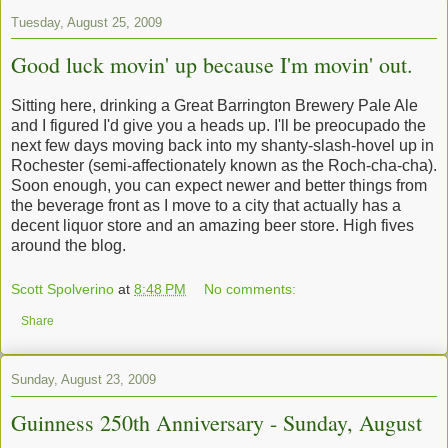
Tuesday, August 25, 2009
Good luck movin' up because I'm movin' out.
Sitting here, drinking a Great Barrington Brewery Pale Ale
and I figured I'd give you a heads up. I'll be preocupado the
next few days moving back into my shanty-slash-hovel up in
Rochester (semi-affectionately known as the Roch-cha-cha).
Soon enough, you can expect newer and better things from
the beverage front as I move to a city that actually has a
decent liquor store and an amazing beer store. High fives
around the blog.
Scott Spolverino
at
8:48 PM
No comments:
Share
Sunday, August 23, 2009
Guinness 250th Anniversary - Sunday, August