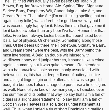
The list I tried was actually seven beers: Old Toad Nut
Brown, Bug Jar Brown Hornet Ale, Spring Fling, Signature
Series: Barry, Raspberry Wit, Canandaigua Lake Ale, and
Cream Porter. The Lake Ale (I'm not fucking spelling that out
again, sorry folks) was a freebie for god-knows-why but I
was exceedingly happy for it. Bless the man that gave me it
for it tasted sweeter than any beer I've had. Remember that
folks. Free beer always tastes better than purchased beer.
It's a law of physics. Or chemistry. Something along those
lines. Of the beers up there, the Hornet Ale, Signature Barry,
and Cream Porter were the best, with the Barry being the
most interesting. A Belgian double wit infused with
wildflower honey and juniper berries, it sounds like a crime
against humanity but it was quite pleasant. Resplendent
with a banana/clove taste so commonly associated with
hefeweissens, this had a deeper flavor of buttery licorice
and a slight tinge of gin on the aftertaste. It was so good, I
bought a bomber. I also managed to purchase a tin of cigars
as well. None of you know how many cigars I smoked over
the summer and its better that way. To say that I am a fan of
cigars is a slight understatement. To say that I am a fan of
Scottish Wee Heavies is also a gross understatement as
well. Thus, when I spied a tin of short Dominican cigarillos