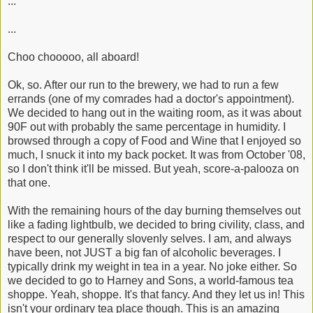
...
...
Choo chooooo, all aboard!
Ok, so. After our run to the brewery, we had to run a few
errands (one of my comrades had a doctor's appointment).
We decided to hang out in the waiting room, as it was about
90F out with probably the same percentage in humidity. I
browsed through a copy of Food and Wine that I enjoyed so
much, I snuck it into my back pocket. It was from October '08,
so I don't think it'll be missed. But yeah, score-a-palooza on
that one.
With the remaining hours of the day burning themselves out
like a fading lightbulb, we decided to bring civility, class, and
respect to our generally slovenly selves. I am, and always
have been, not JUST a big fan of alcoholic beverages. I
typically drink my weight in tea in a year. No joke either. So
we decided to go to Harney and Sons, a world-famous tea
shoppe. Yeah, shoppe. It's that fancy. And they let us in! This
isn't your ordinary tea place though. This is an amazing