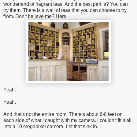
wonderland of fragrant teas. And the best part is? You can
try them. There is a wall of teas that you can choose to try
from. Don't believe me? Here:
Yeah.
Yeah.
And that's not the entire room. There's about 6-8 feet on
each side of what I caught with my camera. I couldn't fit it all
into a 10 megapixel camera. Let that sink in.