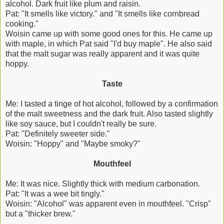
alcohol. Dark fruit like plum and raisin.
Pat: "It smells like victory." and "It smells like cornbread
cooking."
Woisin came up with some good ones for this. He came up
with maple, in which Pat said "I'd buy maple". He also said
that the malt sugar was really apparent and it was quite
hoppy.
Taste
Me: I tasted a tinge of hot alcohol, followed by a confirmation
of the malt sweetness and the dark fruit. Also tasted slightly
like soy sauce, but I couldn't really be sure.
Pat: "Definitely sweeter side."
Woisin: "Hoppy" and "Maybe smoky?"
Mouthfeel
Me: It was nice. Slightly thick with medium carbonation.
Pat: "It was a wee bit tingly."
Woisin: "Alcohol" was apparent even in mouthfeel. "Crisp"
but a "thicker brew."