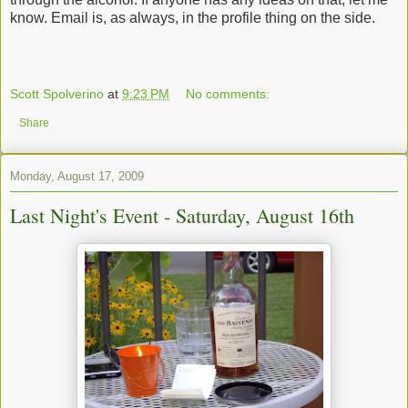
know. Email is, as always, in the profile thing on the side.
Scott Spolverino
at
9:23 PM
No comments:
Share
Monday, August 17, 2009
Last Night's Event - Saturday, August 16th