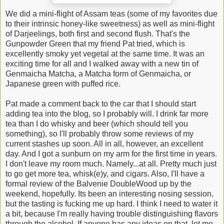
We did a mini-flight of Assam teas (some of my favorites due
to their intrinsic honey-like sweetness) as well as mini-flight
of Darjeelings, both first and second flush. That's the
Gunpowder Green that my friend Pat tried, which is
excellently smoky yet vegetal at the same time. It was an
exciting time for all and I walked away with a new tin of
Genmaicha Matcha, a Matcha form of Genmaicha, or
Japanese green with puffed rice.
Pat made a comment back to the car that I should start
adding tea into the blog, so I probably will. I drink far more
tea than I do whisky and beer (which should tell you
something), so I'll probably throw some reviews of my
current stashes up soon. All in all, however, an excellent
day. And I got a sunburn on my arm for the first time in years.
I don't leave my room much. Namely...at all. Pretty much just
to go get more tea, whisk(e)y, and cigars. Also, I'll have a
formal review of the Balvenie DoubleWood up by the
weekend, hopefully. Its been an interesting nosing session,
but the tasting is fucking me up hard. I think I need to water it
a bit, because I'm really having trouble distinguishing flavors
through the alcohol. If anyone has any ideas on that, let me