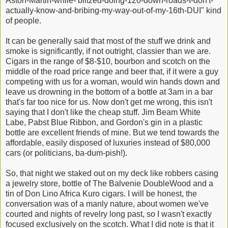
Aston-Martin-while- blitzed-doing-120-down-roads-I-don't-
actually-know-and-bribing-my-way-out-of-my-16th-DUI" kind
of people.
It can be generally said that most of the stuff we drink and
smoke is significantly, if not outright, classier than we are.
Cigars in the range of $8-$10, bourbon and scotch on the
middle of the road price range and beer that, if it were a guy
competing with us for a woman, would win hands down and
leave us drowning in the bottom of a bottle at 3am in a bar
that's far too nice for us. Now don't get me wrong, this isn't
saying that I don't like the cheap stuff. Jim Beam White
Labe, Pabst Blue Ribbon, and Gordon's gin in a plastic
bottle are excellent friends of mine. But we tend towards the
affordable, easily disposed of luxuries instead of $80,000
cars (or politicians, ba-dum-pish!).
So, that night we staked out on my deck like robbers casing
a jewelry store, bottle of The Balvenie DoubleWood and a
tin of Don Lino Africa Kuro cigars. I will be honest, the
conversation was of a manly nature, about women we've
courted and nights of revelry long past, so I wasn't exactly
focused exclusively on the scotch. What I did note is that it