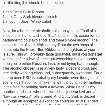
I'm thinking this should be the recipe:
1 can Pabst Blue Ribbon
1 shot Cutty Sark blended scotch
1 shot Jim Beam White Label
Now, for a hardcore alcoholic, this pansy shit of "half of a
shot of this, half of a shot of that" is bullshit. Its easier for the
bartender to pour two shots and there's more alcohol. The
construction of said drink is easy. Pour the two shots of
liquor into the Pabst Blue Ribbon and chug/drain at your
leisure. This will probably taste godawful, but if you don't get
wrecked after a few of these gut-wrenching booze bombs,
then you're either Russian, Irish, or not trying hard enough.
The alcohol chosen is relatively tasty, a decent proof, and
decidedly working-class and, subsequently, awesome. For a
cheap beer, PBR is probably my favorite, even though the
scene kids that drink it make me want to punch their mothers
in the face for birthing such a travesty. White Label is my
bourbon of choice when the week has just sucked and a
"low cash Friday" rolls around. And Cutty Sark is decent
although an acceptable exchange could be J&W Blended