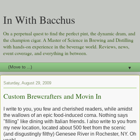
In With Bacchus
On a perpetual quest to find the perfect pint, the dynamic dram, and
the champion cigar. A Master of Science in Brewing and Distilling
with hands-on experience in the beverage world. Reviews, news,
event coverage, and everything in between.
▼
Saturday, August 29, 2009
Custom Brewcrafters and Movin In
I write to you, you few and cherished readers, while amidst
the wallows of an epic food-induced coma. Nothing says
"filling" like dining with Italian friends. I also write to you from
my new location, located about 500 feet from the scenic
(and disgustingly filthy) Genesee River in Rochester, NY. Oh