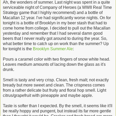
Ah, the wonders of summer. Last night was spent in a quite
serviceable night of Company of Heroes (a WWII Real Time
Strategy game that I highly recommend) and a bottle of
Macallan 12 year. I've had significantly worse nights. On for
tonight is a bottle of Brooklyn in my beer stash that had to
come home from college. I decided to pull out the Macallan
yesterday and remember that I had several damn good
beers that I never really got around to during the year. So,
what better time to catch up on work than the summer? Up
for tonight is the
Brooklyn Summer Ale
:
Pours a caramel color with two fingers of snow white head.
Leaves medium amounts of lacing down the glass as it's
drunk.
Smell is tasty and very crisp. Clean, fresh malt; not exactly
bready but more sweet and clean. The crispness comes
from a rather delicate but fruity and floral hop smell. Light
citrus/grapefruit with pineapple and maybe apple.
Taste is softer than I expected. By the smell, it seems like it'll
be really hoppy and pungent, but instead its far more gentle