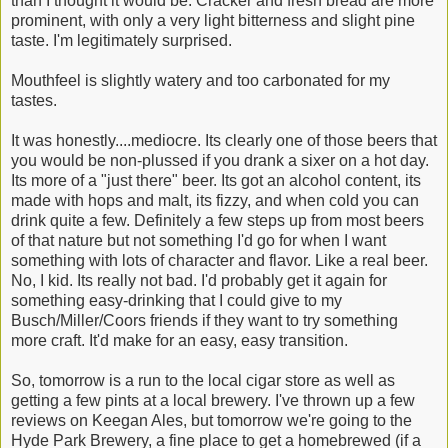
than I thought it would be. Cracker and fresh bread are more
prominent, with only a very light bitterness and slight pine
taste. I'm legitimately surprised.
Mouthfeel is slightly watery and too carbonated for my
tastes.
It was honestly....mediocre. Its clearly one of those beers that
you would be non-plussed if you drank a sixer on a hot day.
Its more of a "just there" beer. Its got an alcohol content, its
made with hops and malt, its fizzy, and when cold you can
drink quite a few. Definitely a few steps up from most beers
of that nature but not something I'd go for when I want
something with lots of character and flavor. Like a real beer.
No, I kid. Its really not bad. I'd probably get it again for
something easy-drinking that I could give to my
Busch/Miller/Coors friends if they want to try something
more craft. It'd make for an easy, easy transition.
So, tomorrow is a run to the local cigar store as well as
getting a few pints at a local brewery. I've thrown up a few
reviews on Keegan Ales, but tomorrow we're going to the
Hyde Park Brewery, a fine place to get a homebrewed (if a