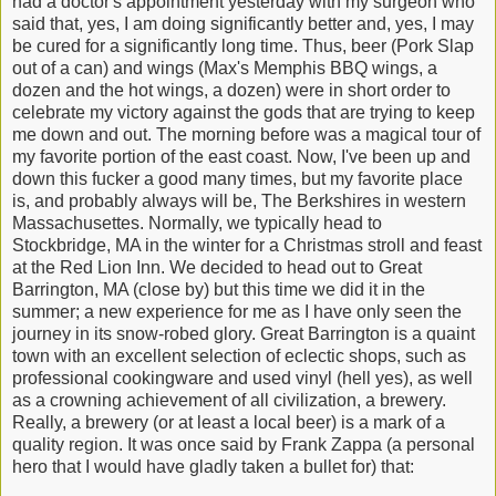
had a doctor's appointment yesterday with my surgeon who
said that, yes, I am doing significantly better and, yes, I may
be cured for a significantly long time. Thus, beer (Pork Slap
out of a can) and wings (Max's Memphis BBQ wings, a
dozen and the hot wings, a dozen) were in short order to
celebrate my victory against the gods that are trying to keep
me down and out. The morning before was a magical tour of
my favorite portion of the east coast. Now, I've been up and
down this fucker a good many times, but my favorite place
is, and probably always will be, The Berkshires in western
Massachusettes. Normally, we typically head to
Stockbridge, MA in the winter for a Christmas stroll and feast
at the Red Lion Inn. We decided to head out to Great
Barrington, MA (close by) but this time we did it in the
summer; a new experience for me as I have only seen the
journey in its snow-robed glory. Great Barrington is a quaint
town with an excellent selection of eclectic shops, such as
professional cookingware and used vinyl (hell yes), as well
as a crowning achievement of all civilization, a brewery.
Really, a brewery (or at least a local beer) is a mark of a
quality region. It was once said by Frank Zappa (a personal
hero that I would have gladly taken a bullet for) that: