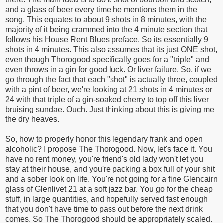
and a glass of beer every time he mentions them in the
song. This equates to about 9 shots in 8 minutes, with the
majority of it being crammed into the 4 minute section that
follows his House Rent Blues preface. So its essentially 9
shots in 4 minutes. This also assumes that its just ONE shot,
even though Thorogood specifically goes for a "triple" and
even throws in a gin for good luck. Or liver failure. So, if we
go through the fact that each "shot" is actually three, coupled
with a pint of beer, we're looking at 21 shots in 4 minutes or
24 with that triple of a gin-soaked cherry to top off this liver
bruising sundae. Ouch. Just thinking about this is giving me
the dry heaves.
So, how to properly honor this legendary frank and open
alcoholic? I propose The Thorogood. Now, let's face it. You
have no rent money, you're friend's old lady won't let you
stay at their house, and you're packing a box full of your shit
and a sober look on life. You're not going for a fine Glencairn
glass of Glenlivet 21 at a soft jazz bar. You go for the cheap
stuff, in large quantities, and hopefully served fast enough
that you don't have time to pass out before the next drink
comes. So The Thorogood should be appropriately scaled.