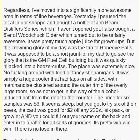
Regardless, I've moved into a significantly more awesome
area in terms of fine beverages. Yesterday I perused the
local liquor shoppe and bought a bottle of Jim Beam
Distillers Series, which I haven't opened yet. I also bought a
6'er of Woodchuck Cider which turned out to be unfairly
awesome. It was pretty much apple juice for grown-ups. But
the crowning glory of my day was the trip to
Honeoye Falls.
It was supposed to be a short jaunt for my dad to go see the
glory that is the GM Fuel Cell building but it was quickly
hijacked into a booze-cruise. The place was extremely nice.
No fucking around with food or fancy shenanigans. It was
simply a huge cooler that had taps on all sides, with
merchandise clustered around the outer rim of the overly
large room, so as not to get in the way of the alcohol-
induced bolt from the door to the counter. The price for six
samples was $3. It seems steep, but you got to try six of their
beers, the card was good for $2 off any 220z., six pack, or
growler AND you could fill out your name on the back and
enter in to a raffle for all sorts of goodies. Its pretty win-win-
win. There is no lose in there.