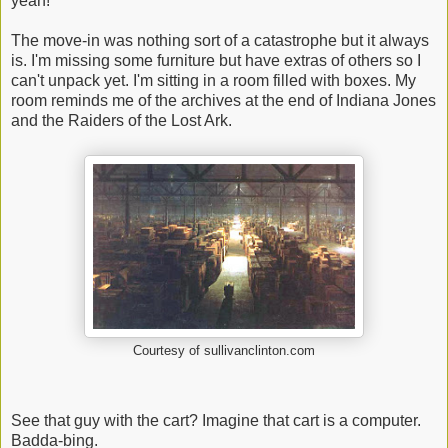
yeah!
The move-in was nothing sort of a catastrophe but it always
is. I'm missing some furniture but have extras of others so I
can't unpack yet. I'm sitting in a room filled with boxes. My
room reminds me of the archives at the end of Indiana Jones
and the Raiders of the Lost Ark.
Courtesy of sullivanclinton.com
See that guy with the cart? Imagine that cart is a computer.
Badda-bing.