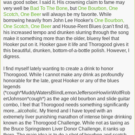
was good sober. I said it. His crowning claim to fame may
very well be
Bad To The Bone
, but
One Bourbon, One
Scotch, One Beer
will always be my favorite. While
borrowing heavily from John Lee Hooker's
One Bourbon,
One Scotch, One Beer
and House-Rent Blues (can't find it),
his increased tempo and drunken slurring through the song
make it something more than the older, bluesy feel that
Hooker put on it. Hooker gave it life and Thorogood gives it
this beautiful, drunken, bottom-of-a-bottle polish. However, I
digress.
I find myself lately wanting to create a drink to honor
Thorogood. While I cannot make any drink as profoundly
honorable for the late, great Hooker or any of the blues
legends
(*cough*MuddyWatersBlindLemonJeffersonHowlinWolfRob
ertJohnson*cough*) as the age old bourbon and slide guitar
combo, I feel that Thorogood needs something significantly
more...alcoholic. My friend and I have toyed with an
extremely liver punishing marathon of intense binge drinking
known as the Thorogood Challenge. While not as taxing as
the Bruce Springsteen Liver Donor Challenge, it ranks up
there. The main idea is to do a shot of bourbon and scotch,