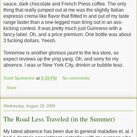
sauce, dark chocolate and French Press coffee. The only
thing that really jumped out at me was the slightly Italian
espresso crema like flavor that flitted in and out of my taste
range faster than a one-legged man tiring out in an ass-
kicking contest. It was pretty much just Guinness with a
fancy label. Oh, and a price premium. One bottle was about
3 fucking dollars. Yeesh.
Tomorrow is another glorious jaunt to the tea store, so
expect reviews up the ying yang. Oh, and sorry for my
absence. I was ur New York City, drinkin ur bubble teaz.
Scott Spolverino
at
8:39 PM
No comments:
Share
Wednesday, August 19, 2009
The Road Less Traveled (in the Summer)
My latest absence has been due to general maladies et. al. I