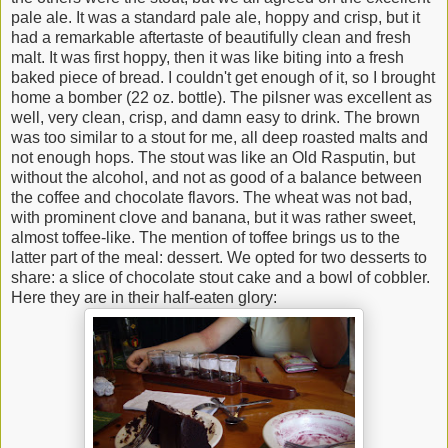
pale ale. It was a standard pale ale, hoppy and crisp, but it
had a remarkable aftertaste of beautifully clean and fresh
malt. It was first hoppy, then it was like biting into a fresh
baked piece of bread. I couldn't get enough of it, so I brought
home a bomber (22 oz. bottle). The pilsner was excellent as
well, very clean, crisp, and damn easy to drink. The brown
was too similar to a stout for me, all deep roasted malts and
not enough hops. The stout was like an Old Rasputin, but
without the alcohol, and not as good of a balance between
the coffee and chocolate flavors. The wheat was not bad,
with prominent clove and banana, but it was rather sweet,
almost toffee-like. The mention of toffee brings us to the
latter part of the meal: dessert. We opted for two desserts to
share: a slice of chocolate stout cake and a bowl of cobbler.
Here they are in their half-eaten glory: