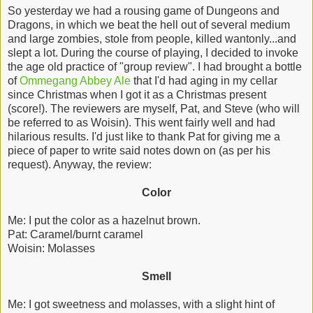
So yesterday we had a rousing game of Dungeons and
Dragons, in which we beat the hell out of several medium
and large zombies, stole from people, killed wantonly...and
slept a lot. During the course of playing, I decided to invoke
the age old practice of "group review". I had brought a bottle
of
Ommegang Abbey Ale
that I'd had aging in my cellar
since Christmas when I got it as a Christmas present
(score!). The reviewers are myself, Pat, and Steve (who will
be referred to as Woisin). This went fairly well and had
hilarious results. I'd just like to thank Pat for giving me a
piece of paper to write said notes down on (as per his
request). Anyway, the review:
Color
Me: I put the color as a hazelnut brown.
Pat: Caramel/burnt caramel
Woisin: Molasses
Smell
Me: I got sweetness and molasses, with a slight hint of