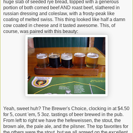
huge slab of seeded rye bread, topped with a generous
portion of both corned beef AND roast beef, slathered in
russian dressing and coleslaw, with a frosty-peak like
coating of melted swiss. This thing looked like half a damn
cow coated in cheese and it tasted awesome. This, of
course, was paired with this beauty:
Yeah, sweet huh? The Brewer's Choice, clocking in at $4.50
for 5, count 'em, 5 3oz. tastings of beer brewed in the pub.
From left to right we have the hefeweissen, the stout, the
brown ale, the pale ale, and the pilsner. The top favorites for
the others were the stout, but we all agreed on the excellent