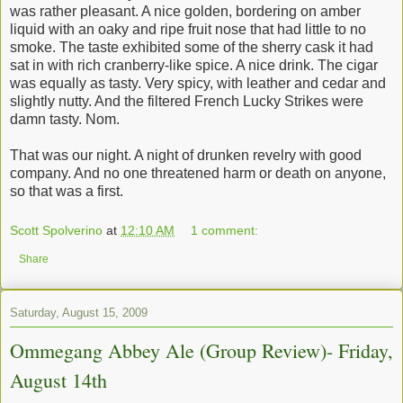
was rather pleasant. A nice golden, bordering on amber
liquid with an oaky and ripe fruit nose that had little to no
smoke. The taste exhibited some of the sherry cask it had
sat in with rich cranberry-like spice. A nice drink. The cigar
was equally as tasty. Very spicy, with leather and cedar and
slightly nutty. And the filtered French Lucky Strikes were
damn tasty. Nom.
That was our night. A night of drunken revelry with good
company. And no one threatened harm or death on anyone,
so that was a first.
Scott Spolverino
at
12:10 AM
1 comment:
Share
Saturday, August 15, 2009
Ommegang Abbey Ale (Group Review)- Friday,
August 14th