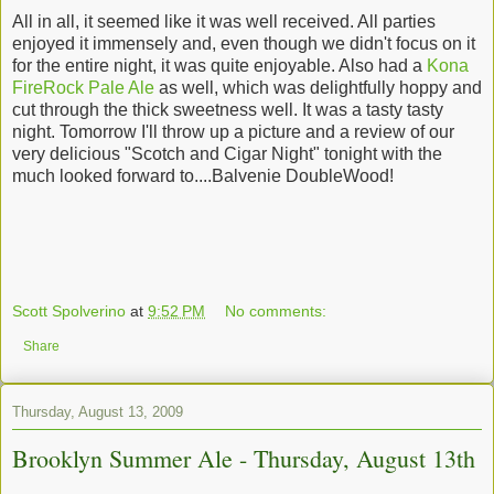
All in all, it seemed like it was well received. All parties
enjoyed it immensely and, even though we didn't focus on it
for the entire night, it was quite enjoyable. Also had a
Kona
FireRock Pale Ale
as well, which was delightfully hoppy and
cut through the thick sweetness well. It was a tasty tasty
night. Tomorrow I'll throw up a picture and a review of our
very delicious "Scotch and Cigar Night" tonight with the
much looked forward to....Balvenie DoubleWood!
Scott Spolverino
at
9:52 PM
No comments:
Share
Thursday, August 13, 2009
Brooklyn Summer Ale - Thursday, August 13th