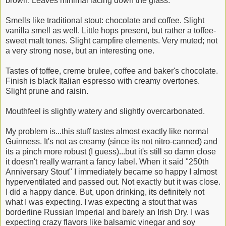
brown. Leaves minimal lacing down the glass.
Smells like traditional stout: chocolate and coffee. Slight
vanilla smell as well. Little hops present, but rather a toffee-
sweet malt tones. Slight campfire elements. Very muted; not
a very strong nose, but an interesting one.
Tastes of toffee, creme brulee, coffee and baker's chocolate.
Finish is black Italian espresso with creamy overtones.
Slight prune and raisin.
Mouthfeel is slightly watery and slightly overcarbonated.
My problem is...this stuff tastes almost exactly like normal
Guinness. It's not as creamy (since its not nitro-canned) and
its a pinch more robust (I guess)...but it's still so damn close
it doesn't really warrant a fancy label. When it said "250th
Anniversary Stout" I immediately became so happy I almost
hyperventilated and passed out. Not exactly but it was close.
I did a happy dance. But, upon drinking, its definitely not
what I was expecting. I was expecting a stout that was
borderline Russian Imperial and barely an Irish Dry. I was
expecting crazy flavors like balsamic vinegar and soy