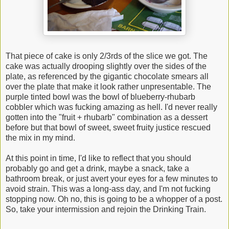
That piece of cake is only 2/3rds of the slice we got. The
cake was actually drooping slightly over the sides of the
plate, as referenced by the gigantic chocolate smears all
over the plate that make it look rather unpresentable. The
purple tinted bowl was the bowl of blueberry-rhubarb
cobbler which was fucking amazing as hell. I'd never really
gotten into the "fruit + rhubarb" combination as a dessert
before but that bowl of sweet, sweet fruity justice rescued
the mix in my mind.
At this point in time, I'd like to reflect that you should
probably go and get a drink, maybe a snack, take a
bathroom break, or just avert your eyes for a few minutes to
avoid strain. This was a long-ass day, and I'm not fucking
stopping now. Oh no, this is going to be a whopper of a post.
So, take your intermission and rejoin the Drinking Train.