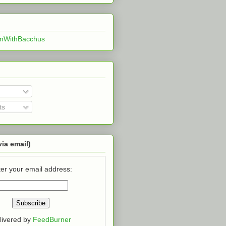
InWithBacchus
ts
via email)
er your email address:
livered by
FeedBurner