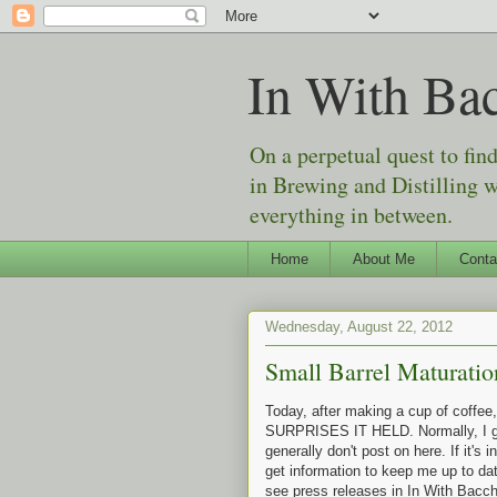
In With Ba
On a perpetual quest to fin
in Brewing and Distilling 
everything in between.
Home
About Me
Conta
Wednesday, August 22, 2012
Small Barrel Maturatio
Today, after making a cup of coffe
SURPRISES IT HELD. Normally, I get 
generally don't post on here. If it's i
get information to keep me up to dat
see press releases in In With Bacchu