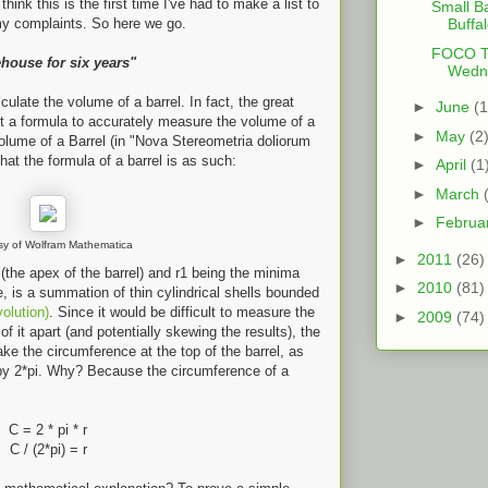
hink this is the first time I've had to make a list to
Small Ba
y complaints. So here we go.
Buffa
FOCO Th
ehouse for six years"
Wedne
lculate the volume of a barrel. In fact, the great
►
June
(1
 a formula to accurately measure the volume of a
►
May
(2
Volume of a Barrel (in "Nova Stereometria doliorum
that the formula of a barrel is as such:
►
April
(1
►
March
►
Februa
sy of Wolfram Mathematica
►
2011
(26)
s (the apex of the barrel) and r1 being the minima
►
2010
(81)
e, is a summation of thin cylindrical shells bounded
volution)
. Since it would be difficult to measure the
►
2009
(74)
 of it apart (and potentially skewing the results), the
ake the circumference at the top of the barrel, as
 by 2*pi. Why? Because the circumference of a
C = 2 * pi * r
C / (2*pi) = r