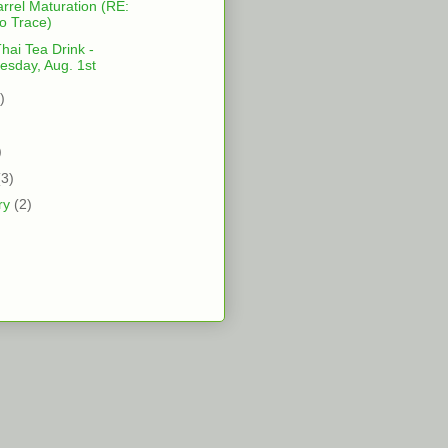
rrel Maturation (RE:
lo Trace)
ai Tea Drink -
sday, Aug. 1st
)
)
)
(3)
ry
(2)