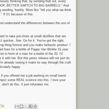
iously thinking that, by sending that out, every
o "WHOOP, BETTER SWITCH TO BIG BARRELS." And
ng wording, frankly. More like "tell you what we think
" If it's because of this:
e and understand the differences between the use of
ant to take pot-shots at small distillers that are
 quicker...fine. Go for it. You've got the right,
ling thing forever and you make fantastic product. I
ed foes for a bottle of Pappy Van Winkle 15 year
in front of a train for a bottle of the 20. I'd
 it with her. But this press release will not just do
I'm already seeing it make its way through the craft
ticularly happy.
 if you offered me a job working on small barrel
 inject some REAL science into this. I love your
don't do this. It just infuriates me.
 PM