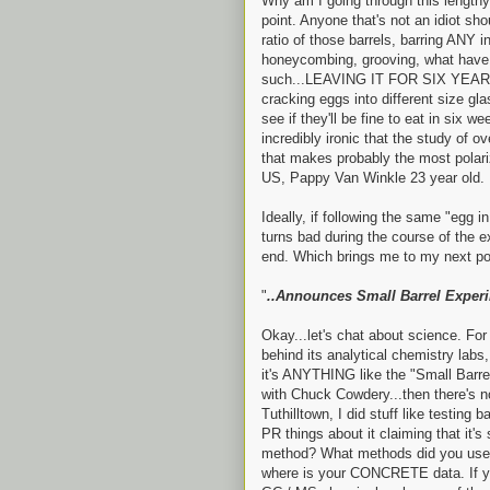
Why am I going through this length
point. Anyone that's not an idiot sho
ratio of those barrels, barring ANY 
honeycombing, grooving, what have y
such...LEAVING IT FOR SIX YEARS 
cracking eggs into different size gl
see if they'll be fine to eat in six w
incredibly ironic that the study of
that makes probably the most polari
US, Pappy Van Winkle 23 year old.
Ideally, if following the same "egg i
turns bad during the course of the e
end. Which brings me to my next poi
"
..Announces Small Barrel Experi
Okay...let's chat about science. Fo
behind its analytical chemistry labs,
it's ANYTHING like the "Small Barr
with Chuck Cowdery...then there's no
Tuthilltown, I did stuff like testing
PR things about it claiming that it'
method? What methods did you use t
where is your CONCRETE data. If yo