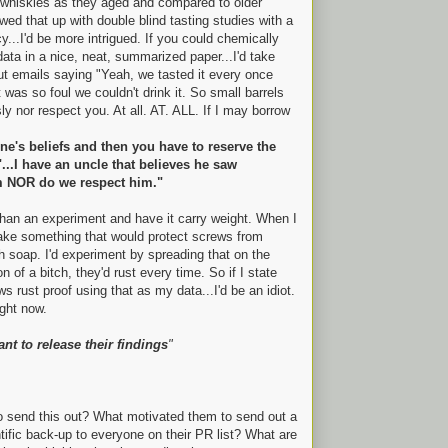
whiskies as they aged and compared to older
lowed that up with double blind tasting studies with a
y...I'd be more intrigued. If you could chemically
data in a nice, neat, summarized paper...I'd take
ut emails saying "Yeah, we tasted it every once
t was so foul we couldn't drink it. So small barrels
ly nor respect you. At all. AT. ALL. If I may borrow
e's beliefs and then you have to reserve the
"...I have an uncle that believes he saw
m NOR do we respect him."
 than an experiment and have it carry weight. When I
make something that would protect screws from
h soap. I'd experiment by spreading that on the
of a bitch, they'd rust every time. So if I state
s rust proof using that as my data...I'd be an idiot.
ight now.
tant to release their findings
"
to send this out? What motivated them to send out a
tific back-up to everyone on their PR list? What are