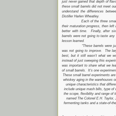
just never gained that depth of fl
these small barrels did not meet our
understand the differences betwee
Distiller Harlen Wheatley.
Each of the three small barre
their maturation progress, then left
better with time. Finally, after s
barrels were not going to taste any
lesson learned.
“These barrels were just so s
was not going to improve. The large
best, but it still wasn’t what we
instead of just sweeping this experim
was important to share what we lear
of small barrels. It’s one experime
These small barrel experiments are 
whiskey aging in the warehouses of 
unique characteristics that differ
include unique mash bills, type of 
the scope, flexibility and range of 
named The Colonel E.H. Taylor, J
fermenting tanks and a state-of-the