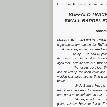
I can't help but share with you fine
BUFFALO TRACE
SMALL BARREL E
Apparen
FRANKFORT, FRANKLIN COUN
experiments are successful. Buffalo
small barrel experiments started in
Using 5, 10, and 15 gallon barr
the same mash bill (Buffalo Trace
aged them side by side in a warehou
The results were less than stel
and picked up the deep color and
yielded less wood sugars than typic
flavor.
While Buffalo Trace is NOT rel
feel it was important to release t
from such an experiment, just as t
“As expected, the smaller 5 ga
gallon version. However, it’s as if