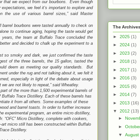
avor that we expect from our bourbons. Even though
 expectations, we feel it’s important to explore and
n the use of various barrel sizes,” said Master
l bourbons were tasted annually to check on
The Archive
 alone to continue aging, hoping the taste would get
►
2025
(1)
ix years, the team at Buffalo Trace concluded the
 better and decided to chalk up the experiment to a
►
2024
(1)
►
2023
(2)
moky and dark, we just confirmed the taste
st of the three barrels, the 15 gallon, tasted the
►
2018
(1)
 would deem as meeting our quality standards. But
►
2017
(1)
ent under the rug and not talking about it, we felt it
►
2016
(3)
ned, especially in light of the debate about usage
nt we are not likely to repeat,” said Wheatley.
►
2015
(6)
part of the more than 1,500 experimental barrels of
►
2014
(7)
Buffalo Trace Distillery. Each of these barrels has
entiate it from all others. Some examples of these
►
2013
(16)
wood and barrel toasts. In order to further increase
▼
2012
(13)
the experimental program, an entire micro distillery,
►
Novem
r. “OFC” Micro Distillery, complete with cookers,
-art micro still has been constructed within Buffalo
►
Octobe
Trace Distillery.
▼
August