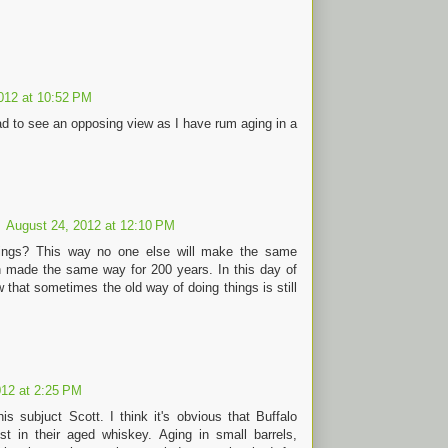
012 at 10:52 PM
ad to see an opposing view as I have rum aging in a
August 24, 2012 at 12:10 PM
ndings? This way no one else will make the same
 made the same way for 200 years. In this day of
w that sometimes the old way of doing things is still
012 at 2:25 PM
s subjuct Scott. I think it's obvious that Buffalo
t in their aged whiskey. Aging in small barrels,