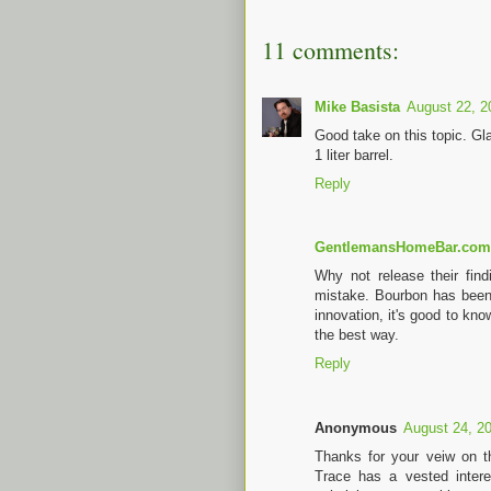
11 comments:
Mike Basista
August 22, 2
Good take on this topic. Gl
1 liter barrel.
Reply
GentlemansHomeBar.com
Why not release their fi
mistake. Bourbon has been
innovation, it's good to kno
the best way.
Reply
Anonymous
August 24, 2
Thanks for your veiw on thi
Trace has a vested interes