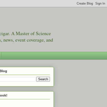
 cigar. A Master of Science
, news, event coverage, and
 Blog
book!