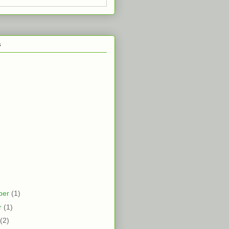
s
ber
(1)
r
(1)
(2)