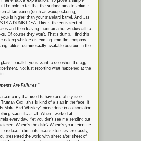
y mathematical explanation? To prove a simple
uld be able to tell that the surface area to volume
internal tampering (such as woodpeckering,
ou) is higher than your standard barrel. And...as
IS A DUMB IDEA. This is the equivalent of
asses and then leaving them on a hot window sill to
eeks. Of course they won't. That's dumb. I find this
 over-oaking whiskies is coming from the company
zing, oldest commercially available bourbon in the
n glass" parallel, you'd want to see when the egg
xperiment. Not just reporting what happened at the
nt...
ments Are Failures.
"
r a company that used to have one of my idols
 Truman Cox...this is kind of a slap in the face. If
els Make Bad Whiskey" piece done in collaboration
thing scientific at all. When I worked at
 barrels every day. Yet you don't see me sending out
s science. Where's the data? Where's your scientific
o reduce / eliminate inconsistencies. Seriously,
u presented the world with sheet after sheet of