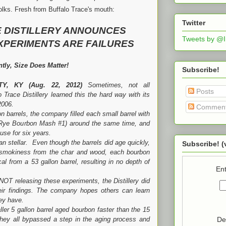
 folks. Fresh from Buffalo Trace's mouth:
Twitter
 DISTILLERY ANNOUNCES
Tweets by @
XPERIMENTS ARE FAILURES
tly, Size Does Matter!
Subscribe!
TY, KY
(Aug. 22, 2012)
Sometimes, not all
Posts
 Trace Distillery learned this the hard way with its
 2006.
Commen
els, the company filled each small barrel with
 Rye Bourbon Mash #1) around the same time, and
se for six years.
lar. Even though the barrels did age quickly,
Subscribe! (
 smokiness from the char and wood, each bourbon
al from a 53 gallon barrel, resulting in no depth of
Ent
easing these experiments, the Distillery did
heir findings. The company hopes others can learn
hey have.
llon barrel aged bourbon faster than the 15
De
 they all bypassed a step in the aging process and