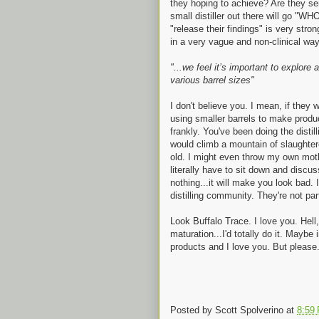
they hoping to achieve? Are they ser
small distiller out there will g
"release their findings" is very stro
in a very vague and non-clinical way.
"...we feel it’s important to explor
various barrel sizes"
I don't believe you. I mean, if they w
using smaller barrels to make product
frankly. You've been doing the distil
would climb a mountain of slaughter
old. I might even throw my own mother 
literally have to sit down and discuss
nothing...it will make you look bad. 
distilling community. They're not par
Look Buffalo Trace. I love you. Hell,
maturation...I'd totally do it. Maybe
products and I love you. But please...
Posted by
Scott Spolverino
at
8:59