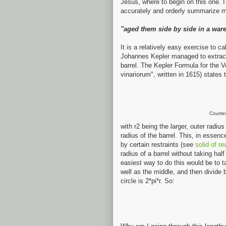
Jesus, where to begin on this one. I t
accurately and orderly summarize m
"aged them side by side in a war
It is a relatively easy exercise to ca
Johannes Kepler managed to extract
barrel. The Kepler Formula for the 
vinariorum", written in 1615) states 
Courte
with r2 being the larger, outer radiu
radius of the barrel. This, in essenc
by certain restraints (see
solid of re
radius of a barrel without taking half
easiest way to do this would be to t
well as the middle, and then divide
circle is 2*pi*r. So: