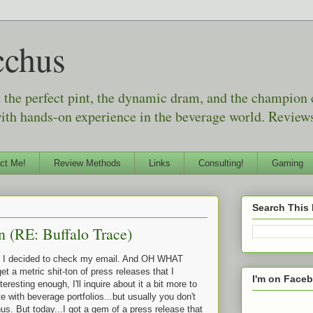
cchus
d the perfect pint, the dynamic dram, and the champion
with hands-on experience in the beverage world. Reviews
ct Me!
Review Methods
Links
Consulting!
Gaming
Search This
n (RE: Buffalo Trace)
e, I decided to check my email. And OH WHAT
a metric shit-ton of press releases that I
I'm on Face
nteresting enough, I'll inquire about it a bit more to
e with beverage portfolios...but usually you don't
s. But today...I got a gem of a press release that