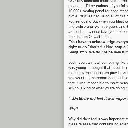
GC / MS chemical make-ups of the 
products...I'd be curious. If you fol
10,000+ tasting panel for consistenc
prove WHY its bad using all of this 
you seriously. But when you blast o
and awhile until we hit 6 years and i
are bad."...I cannot take you serious
from Patton Oswalt here...
"You have to acknowledge everyon
right to go "that's fucking stupid.
Sasquatch. We do not believe hi
Look, you can't call something like
was young, I thought that I could 
rusting by mixing talcum powder wit
screws of my bathroom door and, son 
that it was impossible to make screw
Which is kind of what you're doing r
"
...Distillery did feel it was impor
Why?
Why did they feel it was important 
press release that contains no scien