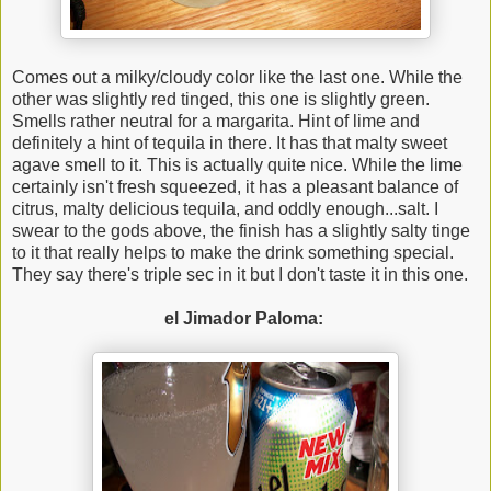
Comes out a milky/cloudy color like the last one. While the
other was slightly red tinged, this one is slightly green.
Smells rather neutral for a margarita. Hint of lime and
definitely a hint of tequila in there. It has that malty sweet
agave smell to it. This is actually quite nice. While the lime
certainly isn't fresh squeezed, it has a pleasant balance of
citrus, malty delicious tequila, and oddly enough...salt. I
swear to the gods above, the finish has a slightly salty tinge
to it that really helps to make the drink something special.
They say there's triple sec in it but I don't taste it in this one.
el Jimador Paloma: