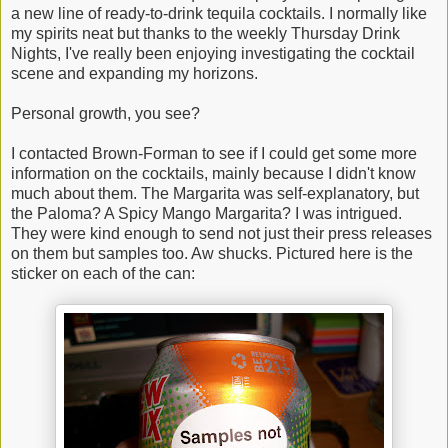
a new line of ready-to-drink tequila cocktails. I normally like
my spirits neat but thanks to the weekly Thursday Drink
Nights, I've really been enjoying investigating the cocktail
scene and expanding my horizons.
Personal growth, you see?
I contacted Brown-Forman to see if I could get some more
information on the cocktails, mainly because I didn't know
much about them. The Margarita was self-explanatory, but
the Paloma? A Spicy Mango Margarita? I was intrigued.
They were kind enough to send not just their press releases
on them but samples too. Aw shucks. Pictured here is the
sticker on each of the can: