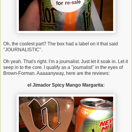
Oh, the coolest part? The box had a label on it that said
"JOURNALISTIC".
Oh yeah. That's right. I'm a journalist. Just let it soak in. Let it
seep in to the core. I qualify as a "journalist" in the eyes of
Brown-Forman. Aaaaanyway, here are the reviews:
el Jimador Spicy Mango Margarita: