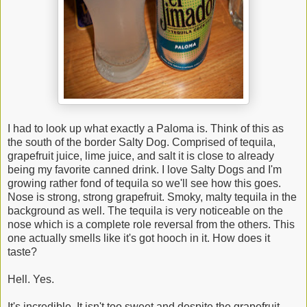
I had to look up what exactly a Paloma is. Think of this as
the south of the border Salty Dog. Comprised of tequila,
grapefruit juice, lime juice, and salt it is close to already
being my favorite canned drink. I love Salty Dogs and I'm
growing rather fond of tequila so we'll see how this goes.
Nose is strong, strong grapefruit. Smoky, malty tequila in the
background as well. The tequila is very noticeable on the
nose which is a complete role reversal from the others. This
one actually smells like it's got hooch in it. How does it
taste?
Hell. Yes.
It's incredible. It isn't too sweet and despite the grapefruit