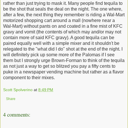
rather than just trying to mask it. Many people find tequila to
be the shot that seals the deal on the night. The one where,
after a few, the next thing they remember is riding a Wal-Mart
motorized shopping cart around a mall (nowhere near a
Wal-Mart) without pants on and coated in a fine mist of KFC
gravy and vomit (the contents of which may and/or may not
contain more of said KFC gravy). A good tequila can be
paired equally well with a simple mixer and it shouldn't be
relegated to the "what did I do" shot at the end of the night. I
will definitely pick up some more of the Palomas if I see
them but I strongly urge Brown-Forman to think of the tequila
as not just a way to get so blitzed you pay a fifty cents to
puke in a newspaper vending machine but rather as a flavor
component to their mixes.
Scott Spolverino
at
8:49 PM
Share
4 comments: