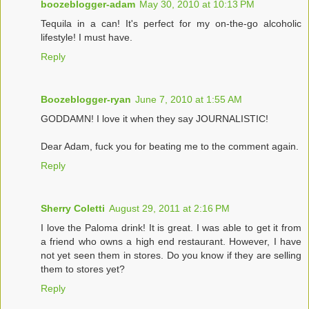
boozeblogger-adam
May 30, 2010 at 10:13 PM
Tequila in a can! It's perfect for my on-the-go alcoholic
lifestyle! I must have.
Reply
Boozeblogger-ryan
June 7, 2010 at 1:55 AM
GODDAMN! I love it when they say JOURNALISTIC!
Dear Adam, fuck you for beating me to the comment again.
Reply
Sherry Coletti
August 29, 2011 at 2:16 PM
I love the Paloma drink! It is great. I was able to get it from
a friend who owns a high end restaurant. However, I have
not yet seen them in stores. Do you know if they are selling
them to stores yet?
Reply