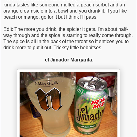
kinda tastes like someone melted a peach sorbet and an
orange creamsicle into a bowl and you drank it. If you like
peach or mango, go for it but I think I'll pass.
Edit: The more you drink, the spicier it gets. I'm about half-
way through and the spice is starting to really come through.
The spice is all in the back of the throat so it entices you to
drink more to put it out. Tricksy little hobbitses.
el Jimador Margarita: