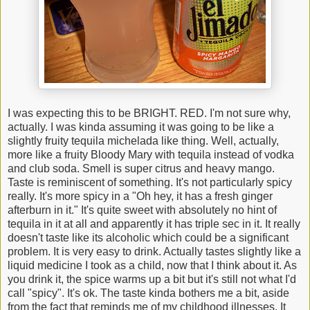
I was expecting this to be BRIGHT. RED. I'm not sure why,
actually. I was kinda assuming it was going to be like a
slightly fruity tequila michelada like thing. Well, actually,
more like a fruity Bloody Mary with tequila instead of vodka
and club soda. Smell is super citrus and heavy mango.
Taste is reminiscent of something. It's not particularly spicy
really. It's more spicy in a "Oh hey, it has a fresh ginger
afterburn in it." It's quite sweet with absolutely no hint of
tequila in it at all and apparently it has triple sec in it. It really
doesn't taste like its alcoholic which could be a significant
problem. It is very easy to drink. Actually tastes slightly like a
liquid medicine I took as a child, now that I think about it. As
you drink it, the spice warms up a bit but it's still not what I'd
call "spicy". It's ok. The taste kinda bothers me a bit, aside
from the fact that reminds me of my childhood illnesses. It