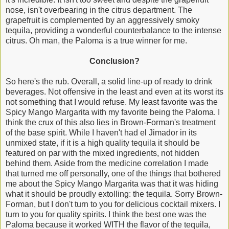
nose, isn't overbearing in the citrus department. The
grapefruit is complemented by an aggressively smoky
tequila, providing a wonderful counterbalance to the intense
citrus. Oh man, the Paloma is a true winner for me.
Conclusion?
So here's the rub. Overall, a solid line-up of ready to drink
beverages. Not offensive in the least and even at its worst its
not something that I would refuse. My least favorite was the
Spicy Mango Margarita with my favorite being the Paloma. I
think the crux of this also lies in Brown-Forman's treatment
of the base spirit. While I haven't had el Jimador in its
unmixed state, if it is a high quality tequila it should be
featured on par with the mixed ingredients, not hidden
behind them. Aside from the medicine correlation I made
that turned me off personally, one of the things that bothered
me about the Spicy Mango Margarita was that it was hiding
what it should be proudly extolling: the tequila. Sorry Brown-
Forman, but I don't turn to you for delicious cocktail mixers. I
turn to you for quality spirits. I think the best one was the
Paloma because it worked WITH the flavor of the tequila,