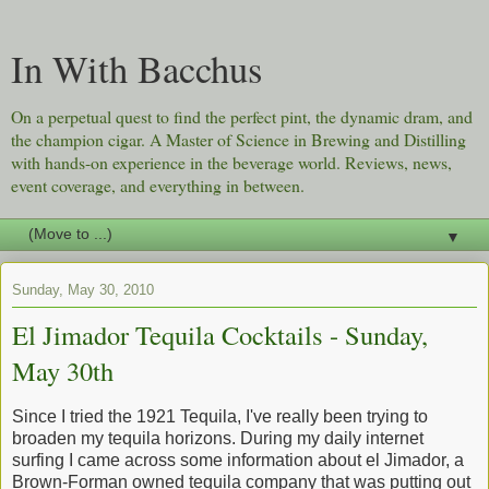
In With Bacchus
On a perpetual quest to find the perfect pint, the dynamic dram, and
the champion cigar. A Master of Science in Brewing and Distilling
with hands-on experience in the beverage world. Reviews, news,
event coverage, and everything in between.
▼
Sunday, May 30, 2010
El Jimador Tequila Cocktails - Sunday,
May 30th
Since I tried the 1921 Tequila, I've really been trying to
broaden my tequila horizons. During my daily internet
surfing I came across some information about el Jimador, a
Brown-Forman owned tequila company that was putting out