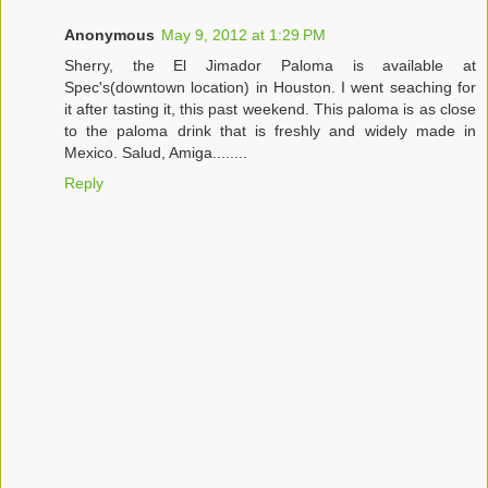
Anonymous
May 9, 2012 at 1:29 PM
Sherry, the El Jimador Paloma is available at
Spec's(downtown location) in Houston. I went seaching for
it after tasting it, this past weekend. This paloma is as close
to the paloma drink that is freshly and widely made in
Mexico. Salud, Amiga........
Reply