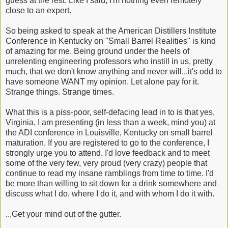
guess at the rest. Like I said, I'm nothing even remotely
close to an expert.
So being asked to speak at the American Distillers Institute
Conference in Kentucky on "Small Barrel Realities" is kind
of amazing for me. Being ground under the heels of
unrelenting engineering professors who instill in us, pretty
much, that we don't know anything and never will...it's odd to
have someone WANT my opinion. Let alone pay for it.
Strange things. Strange times.
What this is a piss-poor, self-defacing lead in to is that yes,
Virginia, I am presenting (in less than a week, mind you) at
the ADI conference in Louisville, Kentucky on small barrel
maturation. If you are registered to go to the conference, I
strongly urge you to attend. I'd love feedback and to meet
some of the very few, very proud (very crazy) people that
continue to read my insane ramblings from time to time. I'd
be more than willing to sit down for a drink somewhere and
discuss what I do, where I do it, and with whom I do it with.
...Get your mind out of the gutter.