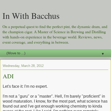
In With Bacchus
On a perpetual quest to find the perfect pint, the dynamic dram, and
the champion cigar. A Master of Science in Brewing and Distilling
with hands-on experience in the beverage world. Reviews, news,
event coverage, and everything in between.
▼
Wednesday, March 28, 2012
ADI
Let's face it: I'm no expert.
I'm not a "guru" or a "master". Hell, I'm barely "proficient" in
wood maturation. I know, for the most part, what science has
found out and I've got enough working chemistry to kinda