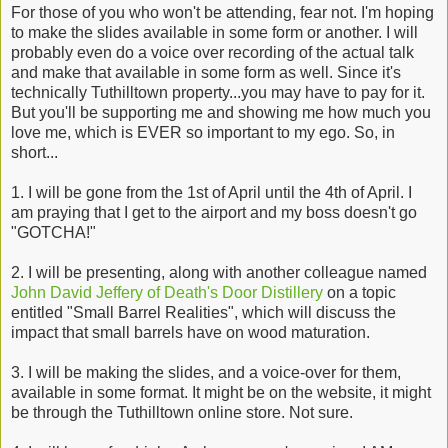
For those of you who won't be attending, fear not. I'm hoping
to make the slides available in some form or another. I will
probably even do a voice over recording of the actual talk
and make that available in some form as well. Since it's
technically Tuthilltown property...you may have to pay for it.
But you'll be supporting me and showing me how much you
love me, which is EVER so important to my ego. So, in
short...
1. I will be gone from the 1st of April until the 4th of April. I
am praying that I get to the airport and my boss doesn't go
"GOTCHA!"
2. I will be presenting, along with another colleague named
John David Jeffery of Death's Door Distillery
on a topic
entitled "Small Barrel Realities", which will discuss the
impact that small barrels have on wood maturation.
3. I will be making the slides, and a voice-over for them,
available in some format. It might be on the website, it might
be through the Tuthilltown online store. Not sure.