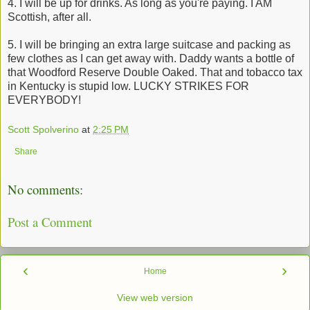
4. I will be up for drinks. As long as you're paying. I AM
Scottish, after all.
5. I will be bringing an extra large suitcase and packing as
few clothes as I can get away with. Daddy wants a bottle of
that Woodford Reserve Double Oaked. That and tobacco tax
in Kentucky is stupid low. LUCKY STRIKES FOR
EVERYBODY!
Scott Spolverino
at
2:25 PM
Share
No comments:
Post a Comment
‹
›
Home
View web version