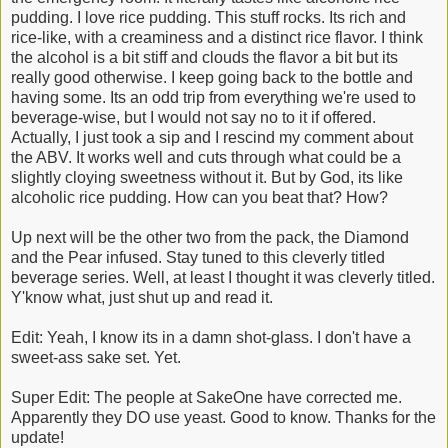
pudding. I love rice pudding. This stuff rocks. Its rich and
rice-like, with a creaminess and a distinct rice flavor. I think
the alcohol is a bit stiff and clouds the flavor a bit but its
really good otherwise. I keep going back to the bottle and
having some. Its an odd trip from everything we're used to
beverage-wise, but I would not say no to it if offered.
Actually, I just took a sip and I rescind my comment about
the ABV. It works well and cuts through what could be a
slightly cloying sweetness without it. But by God, its like
alcoholic rice pudding. How can you beat that? How?
Up next will be the other two from the pack, the Diamond
and the Pear infused. Stay tuned to this cleverly titled
beverage series. Well, at least I thought it was cleverly titled.
Y'know what, just shut up and read it.
Edit: Yeah, I know its in a damn shot-glass. I don't have a
sweet-ass sake set. Yet.
Super Edit: The people at SakeOne have corrected me.
Apparently they DO use yeast. Good to know. Thanks for the
update!