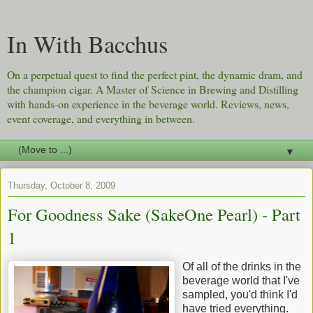
In With Bacchus
On a perpetual quest to find the perfect pint, the dynamic dram, and
the champion cigar. A Master of Science in Brewing and Distilling
with hands-on experience in the beverage world. Reviews, news,
event coverage, and everything in between.
▼
Thursday, October 8, 2009
For Goodness Sake (SakeOne Pearl) - Part
1
Of all of the drinks in the
beverage world that I've
sampled, you'd think I'd
have tried everything.