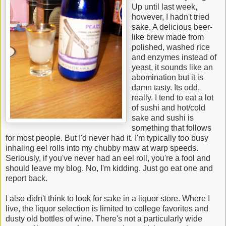
Up until last week,
however, I hadn't tried
sake. A delicious beer-
like brew made from
polished, washed rice
and enzymes instead of
yeast, it sounds like an
abomination but it is
damn tasty. Its odd,
really. I tend to eat a lot
of sushi and hot/cold
sake and sushi is
something that follows
for most people. But I'd never had it. I'm typically too busy
inhaling eel rolls into my chubby maw at warp speeds.
Seriously, if you've never had an eel roll, you're a fool and
should leave my blog. No, I'm kidding. Just go eat one and
report back.
I also didn't think to look for sake in a liquor store. Where I
live, the liquor selection is limited to college favorites and
dusty old bottles of wine. There's not a particularly wide