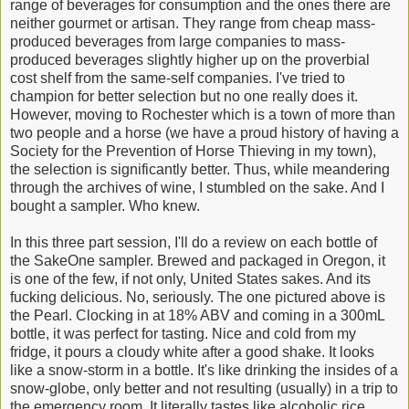
range of beverages for consumption and the ones there are
neither gourmet or artisan. They range from cheap mass-
produced beverages from large companies to mass-
produced beverages slightly higher up on the proverbial
cost shelf from the same-self companies. I've tried to
champion for better selection but no one really does it.
However, moving to Rochester which is a town of more than
two people and a horse (we have a proud history of having a
Society for the Prevention of Horse Thieving in my town),
the selection is significantly better. Thus, while meandering
through the archives of wine, I stumbled on the sake. And I
bought a sampler. Who knew.
In this three part session, I'll do a review on each bottle of
the SakeOne sampler. Brewed and packaged in Oregon, it
is one of the few, if not only, United States sakes. And its
fucking delicious. No, seriously. The one pictured above is
the Pearl. Clocking in at 18% ABV and coming in a 300mL
bottle, it was perfect for tasting. Nice and cold from my
fridge, it pours a cloudy white after a good shake. It looks
like a snow-storm in a bottle. It's like drinking the insides of a
snow-globe, only better and not resulting (usually) in a trip to
the emergency room. It literally tastes like alcoholic rice