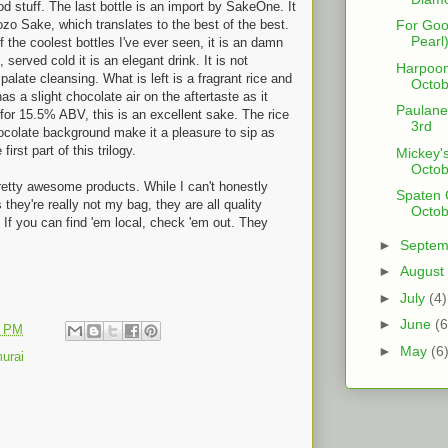
d stuff. The last bottle is an import by SakeOne. It
zo Sake, which translates to the best of the best.
For Go
Pearl)
f the coolest bottles I've ever seen, it is an damn
, served cold it is an elegant drink. It is not
Harpoon
palate cleansing. What is left is a fragrant rice and
Octob
 has a slight chocolate air on the aftertaste as it
Paulane
or 15.5% ABV, this is an excellent sake. The rice
3rd
chocolate background make it a pleasure to sip as
irst part of this trilogy.
Mickey's
Octob
retty awesome products. While I can't honestly
Spaten O
hey're really not my bag, they are all quality
Octob
. If you can find 'em local, check 'em out. They
►
Septe
►
August
►
July
(4)
►
June
(6
1 PM
►
May
(6
urai