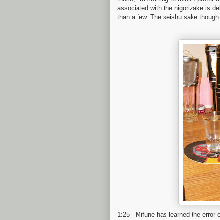
associated with the nigorizake is deli
than a few. The seishu sake though..
1:25 - Mifune has learned the erro