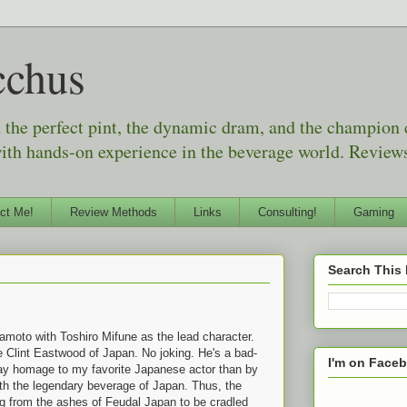
cchus
d the perfect pint, the dynamic dram, and the champion
with hands-on experience in the beverage world. Reviews
ct Me!
Review Methods
Links
Consulting!
Gaming
Search This
moto with Toshiro Mifune as the lead character.
e Clint Eastwood of Japan. No joking. He's a bad-
I'm on Face
ay homage to my favorite Japanese actor than by
with the legendary beverage of Japan. Thus, the
g from the ashes of Feudal Japan to be cradled