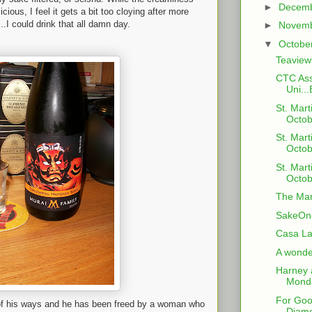
►
Decem
cious, I feel it gets a bit too cloying after more
.I could drink that all damn day.
►
Novem
▼
Octobe
Teaview
CTC Ass
Uni...
St. Mart
Octob
St. Mart
Octob
St. Mart
Octob
The Mar
SakeOne
Casa La
A wonder
Harney 
Monda
For Go
r of his ways and he has been freed by a woman who
Diamo