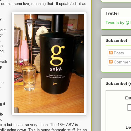
do this semi-live, meaning that I'll update/edit it as
Twitter
G".
Tweets by @
bout
of
Subscribe!
.
an
ng,
Posts
with
Commen
ip
me
Subscribe! (
r
Ent
g it
t-
to
apple) but clean, so very clean. The 18% ABV is
De
ilk going down. This is some fantastic stuff. Its so