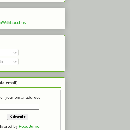
InWithBacchus
ts
via email)
er your email address:
livered by
FeedBurner