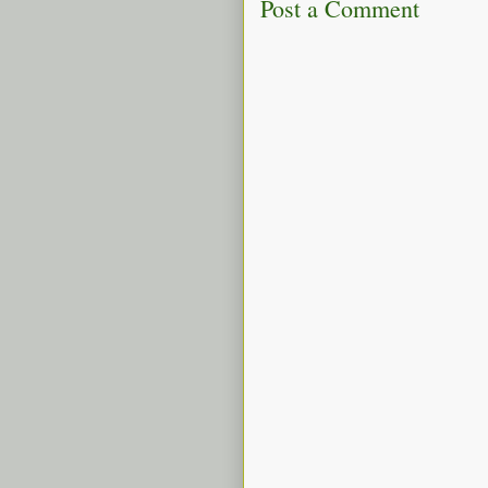
Post a Comment