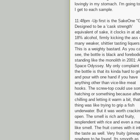
lovingly in my stomach. I'm going to 
I get to each sample.
11:48pm -Up first is the SakeOne "
Designed to be a 'cask strength'
equivalent of sake, it clocks in at a
18% alcohol, firmly kicking the ass 
many weaker, shittier tasting liquers
This is a weighty bastard. As you c
see, the bottle is black and forebodi
standing like the monolith in 2001: A
Space Odyssey. My only complaint 
the bottle is that its kinda hard to gr
and pour with one hand if you have
anything other than vice-like meat
hooks. The screw-top could use so
hatching or something because afte
chilling and letting it warm a bit, that
thing was like trying to grip a fish
underwater. But it was worth crackin
open. The smell is rich and fruity,
resplendent with rice and even a mal
like smell. The fruit comes with it in
the taste as well. Very fruity (pine
nowhere to be found. Its smooth as s