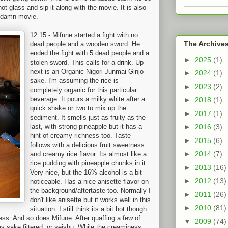
hot-glass and sip it along with the movie. It is also
s damn movie.
12:15 - Mifune sta
rted a fight with no
The Archive
dead people and a wooden sword. He
ended the fight with 5 dead people and a
►
2025
(1)
stolen sword. This calls for a drink. Up
next is an Organic Nigori Junmai Ginjo
►
2024
(1)
sake. I'm assuming the rice is
►
2023
(2)
completely organic for this particular
beverage. It pours a milky white after a
►
2018
(1)
quick shake or two to mix up the
►
2017
(1)
sediment. It smells just as fruity as the
last, with strong pineapple but it has a
►
2016
(3)
hint of creamy richness too. Taste
►
2015
(6)
follows with a delicious fruit sweetness
►
2014
(7)
and creamy rice flavor. Its almost like a
rice pudding with pineapple chunks in it.
►
2013
(16)
Very nice, but the 16% alcohol is a bit
►
2012
(13)
noticeable. Has a nice anisette flavor on
the background/aftertaste too. Normally I
►
2011
(26)
don't like anisette but it works well in this
►
2010
(81)
situation. I still think its a bit hot though.
ess. And so does Mifune. After quaffing a few of
▼
2009
(74)
 my sake filtered, or seishu. While the creaminess