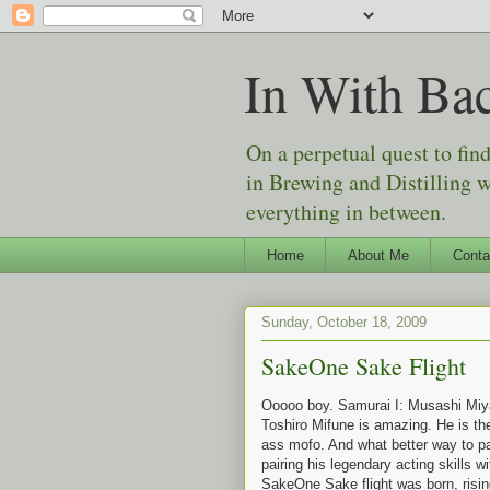
In With Ba
On a perpetual quest to fin
in Brewing and Distilling 
everything in between.
Home
About Me
Conta
Sunday, October 18, 2009
SakeOne Sake Flight
Ooooo boy. Samurai I: Musashi Miya
Toshiro Mifune is amazing. He is th
ass mofo. And what better way to p
pairing his legendary acting skills 
SakeOne Sake flight was born, risin