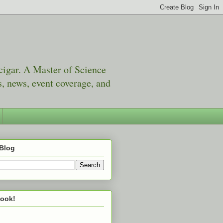
 cigar. A Master of Science
, news, event coverage, and
 Blog
book!