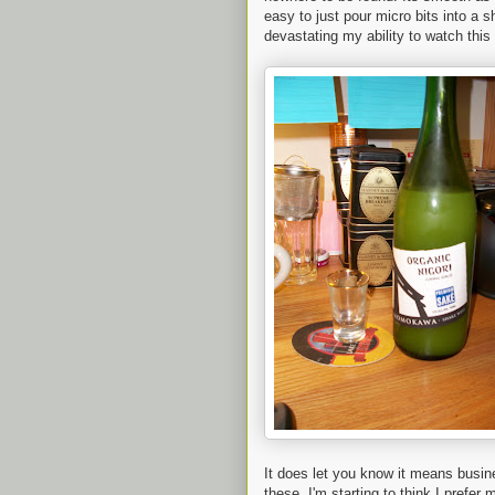
easy to just pour micro bits into a s
devastating my ability to watch thi
It does let you know it means busin
these, I'm starting to think I prefer