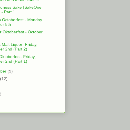
odness Sake (SakeOne
 - Part 1
 Octoberfest - Monday
er 5th
r Oktoberfest - October
 Malt Liquor- Friday,
er 2nd (Part 2)
ktoberfest- Friday,
er 2nd (Part 1)
mber
(9)
(12)
)
)