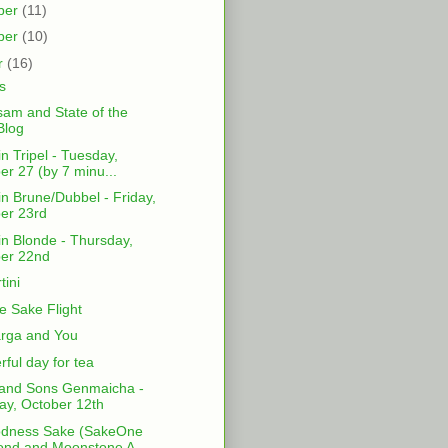
ber
(11)
ber
(10)
r
(16)
s
am and State of the
Blog
in Tripel - Tuesday,
er 27 (by 7 minu...
in Brune/Dubbel - Friday,
er 23rd
in Blonde - Thursday,
er 22nd
tini
 Sake Flight
rga and You
ful day for tea
and Sons Genmaicha -
y, October 12th
odness Sake (SakeOne
nd and Moonstone A...