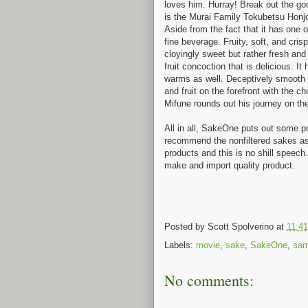
loves him. Hurray! Break out the goo
is the Murai Family Tokubetsu Honjo
Aside from the fact that it has one o
fine beverage. Fruity, soft, and crisp
cloyingly sweet but rather fresh and 
fruit concoction that is delicious. It
warms as well. Deceptively smooth f
and fruit on the forefront with the 
Mifune rounds out his journey on the f
All in all, SakeOne puts out some p
recommend the nonfiltered sakes as t
products and this is no shill speech
make and import quality product.
Posted by
Scott Spolverino
at
11:4
Labels:
movie
,
sake
,
SakeOne
,
sam
No comments: