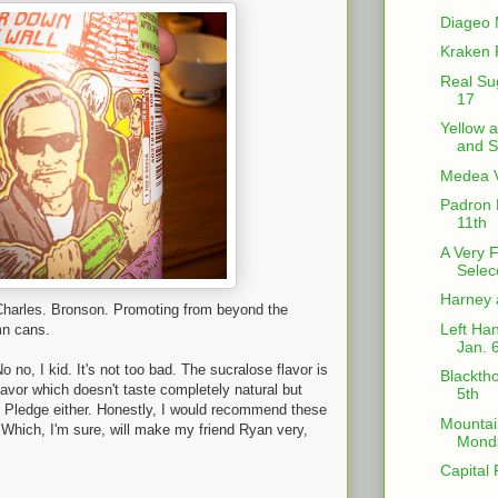
Diageo 
Kraken 
Real Su
17
Yellow 
and S
Medea V
Padron 
11th
A Very 
Selec
Harney 
 Charles. Bronson. Promoting from beyond the
Left Han
mn cans.
Jan. 
o no, I kid. It's not too bad. The sucralose flavor is
Blacktho
vor which doesn't taste completely natural but
5th
n Pledge either. Honestly, I would recommend these
Mountai
 Which, I'm sure, will make my friend Ryan very,
Monda
Capital