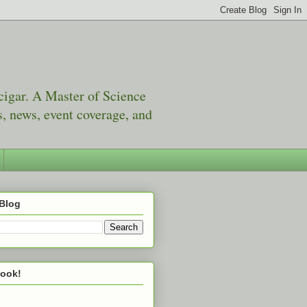
 cigar. A Master of Science
, news, event coverage, and
 Blog
book!