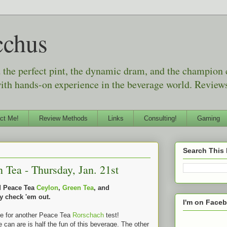
cchus
d the perfect pint, the dynamic dram, and the champion
with hands-on experience in the beverage world. Reviews
ct Me!
Review Methods
Links
Consulting!
Gaming
Search This
Tea - Thursday, Jan. 21st
ed Peace Tea
Ceylon
,
Green Tea
, and
y check 'em out.
I'm on Face
me for another Peace Tea
Rorschach
test!
e can are is half the fun of this beverage. The other