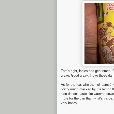
That's right, ladies and gentlemen.
grave. Good gravy, I love these da
As for the tea, who the hell cares? N
pretty much masked by the lemon fla
also doesn't taste like watered dow
more for the can than what's inside.
very happy.