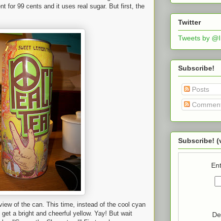
ent for 99 cents and it uses real sugar. But first, the
Twitter
Tweets by @
Subscribe!
Posts
Commen
Subscribe! (
Ent
 view of the can. This time, instead of the cool cyan
 get a bright and cheerful yellow. Yay! But wait
De