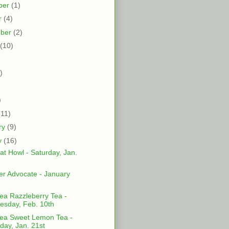
ber
(1)
r
(4)
mber
(2)
(10)
)
)
)
(11)
ry
(9)
y
(16)
at Howl - Saturday, Jan.
er Advocate - January
ea Razzleberry Tea -
sday, Feb. 10th
ea Sweet Lemon Tea -
day, Jan. 21st