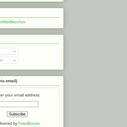
InWithBacchus
ts
via email)
er your email address:
livered by
FeedBurner