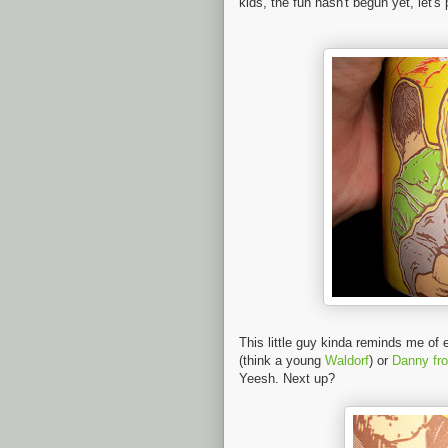
kids, the fun hasn't begun yet, let's
This little guy kinda reminds me o
(think a young
Waldorf
) or
Danny fr
Yeesh. Next up?