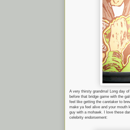
A very thirsty grandma! Long day o
before that bridge game with the gal
feel like getting the caretaker to br
make ya feel alive and your mouth l
guy with a mohawk. I love these dam
celebrity endorsement: