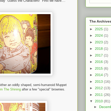
 play "Guess the Characters!" First we have....
The Archive
►
2025
(1)
►
2024
(1)
►
2023
(2)
►
2018
(1)
►
2017
(1)
►
2016
(3)
►
2015
(6)
►
2014
(7)
►
2013
(16)
f either an oddly shaped, semi-humanoid Muppet
►
2012
(13)
om The Shining
after a few "special" brownies.
►
2011
(26)
▼
2010
(81)
►
Decem