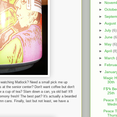
►
Novem
►
Octobe
►
Septe
►
August
►
July
(6)
►
June
(6
►
May
(6
►
April
(8
►
March
►
Februa
▼
Januar
Magic H
30th
f watching Matlock? Need a small pick me up
s at the senior center? Don't want coffee but don't
F$*k Be
ew a cup of tea? Slam down a can, ya old bat! It'll
25th
emony fresh! The best part? It's actually a bearded
Peace T
n cans. Finally, last but not least, we have a
Wedne
Peace T
Thurs