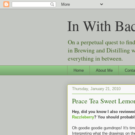
In With Ba
On a perpetual quest to fin
in Brewing and Distilling 
everything in between.
Home
About Me
Conta
Thursday, January 21, 2010
Peace Tea Sweet Lemon 
Hey, did you know I also review
Razzleberry
? You should probabl
Oh goodie goodie gumdrops! It's ti
Interpreting what the drawings on th