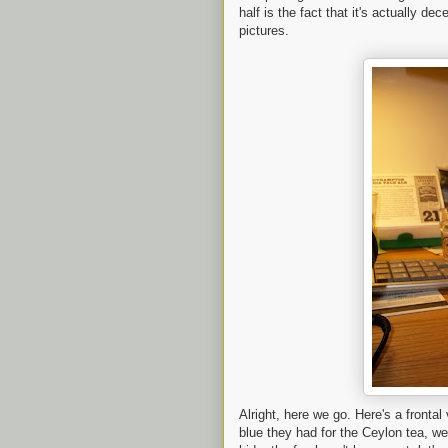
half is the fact that it's actually dec
pictures.
Alright, here we go. Here's a frontal
blue they had for the Ceylon tea, we