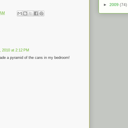
►
2009
(74)
 AM
2, 2010 at 2:12 PM
ade a pyramid of the cans in my bedroom!