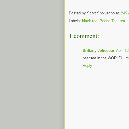
Posted by
Scott Spolverino
at
2:49
Labels:
black tea
,
Peace Tea
,
tea
1 comment:
Brittany Jolicoeur
April 1
best tea in the WORLD! i m
Reply