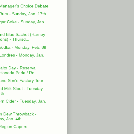
Manager's Choice Debate
Rum - Sunday, Jan. 17th
gar Coke - Sunday, Jan.
and Blue Sachet (Harney
ons) - Thursd...
odka - Monday, Feb. 8th
Londres - Monday, Jan.
Falto Day - Reserva
cionada Perla / Re...
and Son's Factory Tour
d Milk Stout - Tuesday
6th
rn Cider - Tuesday, Jan.
n Dew Throwback -
y, Jan. 4th
 Region Capers